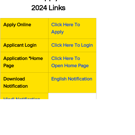
2024 Links
Apply Online
Click Here To 
Apply
Applicant Login
Click Here To Login
Application *Home 
Click Here To 
Page
Open Home Page
Download 
English Notification
Notification
Hindi Notification
Official Website
Click Here To 
Open Official 
Website