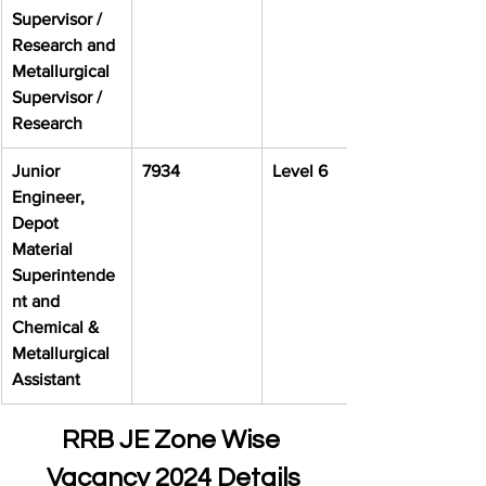
Supervisor / 
Research and 
Metallurgical 
Supervisor / 
Research
Junior 
7934
Level 6
Engineer, 
Depot 
Material 
Superintende
nt and 
Chemical & 
Metallurgical 
Assistant
RRB JE Zone Wise 
Vacancy 2024 Details