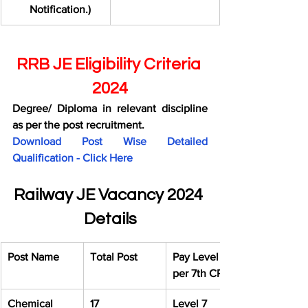
Notification.)
RRB JE Eligibility Criteria 
2024
Degree/ Diploma in relevant discipline 
as per the post recruitment.
Download Post Wise Detailed 
Qualification - Click Here
Railway JE Vacancy 2024 
Details
Post Name
Total Post
Pay Level as 
per 7th CPC
Chemical 
17
Level 7