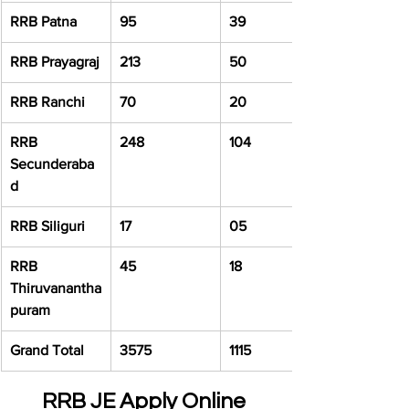
RRB Patna
95
39
RRB Prayagraj
213
50
RRB Ranchi
70
20
RRB 
248
104
Secunderaba
d
RRB Siliguri
17
05
RRB 
45
18
Thiruvanantha
puram
Grand Total
3575
1115
RRB JE Apply Online 