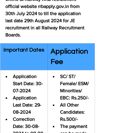
official website rrbapply.gov.in from 
30th July 2024 to till the application 
last date 29th August 2024 for JE 
recruitment in all Railway Recruitment 
Boards.
Important Dates
Application 
Fee
Application 
SC/ ST/ 
Start Date: 30-
Female/ ESM/ 
07-2024
Minorities/ 
Application 
EBC: Rs.250/-
Last Date: 
29-
All Other 
08-2024
Candidates: 
Correction 
Rs.500/-
Date: 30-08-
The payment 