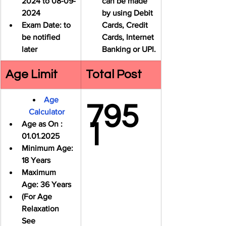
2024 to 08-09-
can be made 
2024
by using Debit 
Exam Date: to 
Cards, Credit 
be notified 
Cards, Internet 
later
Banking or UPI.
Age Limit
Total Post
Age 
795
Calculator
1
Age as On : 
01.01.2025
Minimum Age: 
18 Years
Maximum 
Age: 
36 Years
(For Age 
Relaxation 
See 