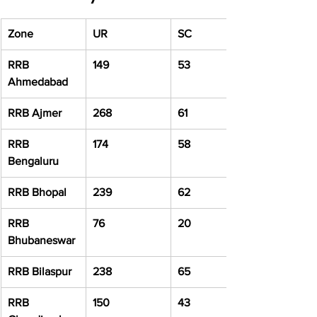
Zone
UR
SC
RRB 
149
53
Ahmedabad
RRB Ajmer
268
61
RRB 
174
58
Bengaluru
RRB Bhopal
239
62
RRB 
76
20
Bhubaneswar
RRB Bilaspur
238
65
RRB 
150
43