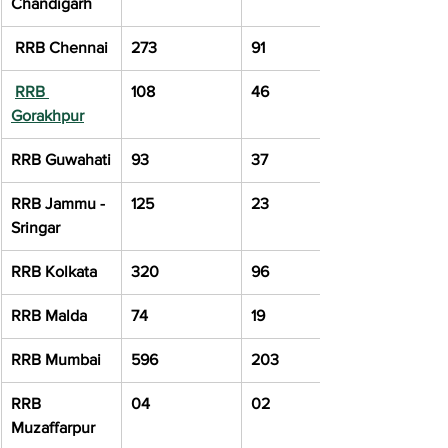
Chandigarh
 RRB Chennai
273
91
RRB 
108
46
Gorakhpur
RRB Guwahati
93
37
RRB Jammu - 
125
23
Sringar
RRB Kolkata
320
96
RRB Malda
74
19
RRB Mumbai
596
203
RRB 
04
02
Muzaffarpur