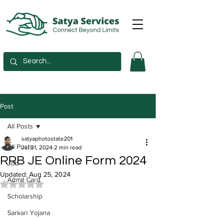
Post
All Posts
satyaphotostate201
All Posts
Jul 31, 2024
2 min read
RRB JE Online Form 2024
Job
Updated:
Aug 25, 2024
Admit Card
Rated NaN out of 5 stars.
Scholarship
Sarkari Yojana