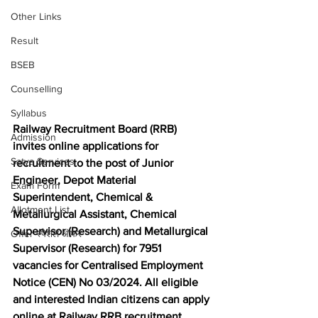
Other Links
Result
BSEB
Counselling
Syllabus
Railway Recruitment Board (RRB) 
Admission
invites online applications for 
Satya Services
recruitment to the post of Junior 
Engineer, Depot Material 
Exam Form
Superintendent, Chemical & 
Allotment List
Metallurgical Assistant, Chemical 
Supervisor (Research) and Metallurgical 
Offer स्पेशल ऑफर
Supervisor (Research) for 7951 
vacancies for Centralised Employment 
Notice (CEN) No 03/2024. 
All eligible 
and interested Indian citizens can apply 
online at Railway RRB recruitment 