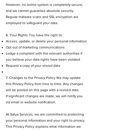
However, no online system is completely secure,
and we cannot guarantee absolute security.
Regular malware scans and SSL encryption are
employed to safeguard your data.
6. Your Rights You have the right to:
Access, update, or delete your personal information
Opt out of marketing communications
Lodge a complaint with the relevant authorities if
you believe your data rights have been violated
Request a copy of your stored data
7. Changes to the Privacy Policy We may update
this Privacy Policy from time to time. Any changes
will be posted on this page with a revised date.
If significant changes are made, we will notify you
via email or website notification.
At Satya Services, we are committed to protecting
your personal information and your right to privacy.
This Privacy Policy explains what information we