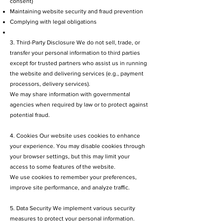
consent)
Maintaining website security and fraud prevention
Complying with legal obligations
3. Third-Party Disclosure We do not sell, trade, or
transfer your personal information to third parties
except for trusted partners who assist us in running
the website and delivering services (e.g., payment
processors, delivery services).
We may share information with governmental
agencies when required by law or to protect against
potential fraud.
4. Cookies Our website uses cookies to enhance
your experience. You may disable cookies through
your browser settings, but this may limit your
access to some features of the website.
We use cookies to remember your preferences,
improve site performance, and analyze traffic.
5. Data Security We implement various security
measures to protect your personal information.