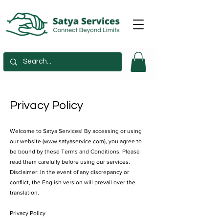
Privacy Policy
​Welcome to Satya Services! By accessing or using
our website (
www.satyaservice.com
), you agree to
be bound by these Terms and Conditions. Please
read them carefully before using our services.
Disclaimer: In the event of any discrepancy or
conflict, the English version will prevail over the
translation.
Privacy Policy