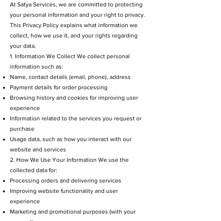
At Satya Services, we are committed to protecting
your personal information and your right to privacy.
This Privacy Policy explains what information we
collect, how we use it, and your rights regarding
your data.
1. Information We Collect We collect personal
information such as:
Name, contact details (email, phone), address
Payment details for order processing
Browsing history and cookies for improving user
experience
Information related to the services you request or
purchase
Usage data, such as how you interact with our
website and services
2. How We Use Your Information We use the
collected data for:
Processing orders and delivering services
Improving website functionality and user
experience
Marketing and promotional purposes (with your