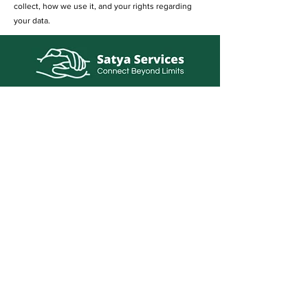
collect, how we use it, and your rights regarding
your data.
info@satyaservice.com
+91 7250054527
Barail Chowk Teghra Village, Outer Ring
Road, Khutauna Village, Barail Chowk,
Madhubani, Bihar-: 847227, India
Book Now
Qucik Links
Internet Cafe Services
Home
Printing Press Services
Contact