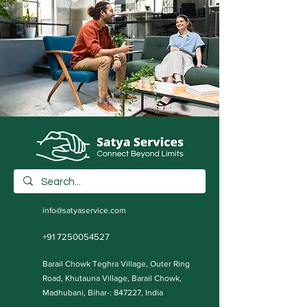
info@satyaservice.com
+91 7250054527
Barail Chowk Teghra Village, Outer Ring
Road, Khutauna Village, Barail Chowk,
Madhubani, Bihar-: 847227, India