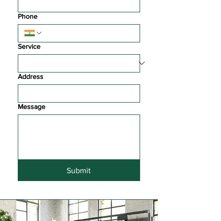
Phone
Service
Address
Message
Submit