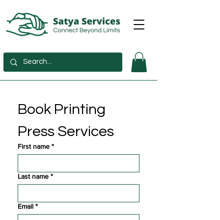
Book Printing 
Press Services
First name
*
Last name
*
Email
*