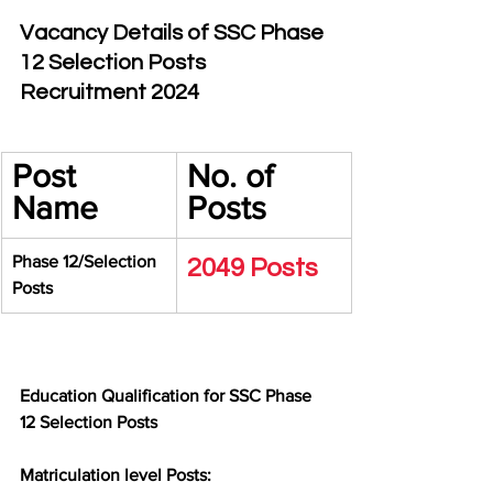
Vacancy Details of SSC Phase 
12 Selection Posts 
Recruitment 2024
Post 
No. of 
Name
Posts
Phase 12/Selection 
2049 Posts
Posts
Education Qualification for SSC Phase 
12 Selection Posts
Matriculation level Posts: