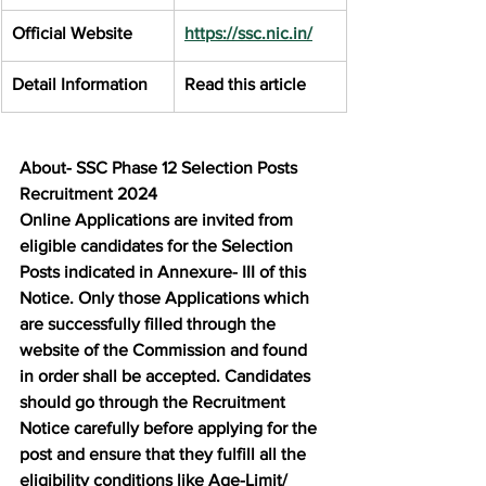
Official Website
https://ssc.nic.in/
Detail Information
Read this article
About- SSC Phase 12 Selection Posts 
Recruitment 2024
Online Applications are invited from 
eligible candidates for the Selection 
Posts indicated in Annexure- III of this 
Notice. Only those Applications which 
are successfully filled through the 
website of the Commission and found 
in order shall be accepted. Candidates 
should go through the Recruitment 
Notice carefully before applying for the 
post and ensure that they fulfill all the 
eligibility conditions like Age-Limit/ 