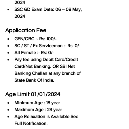
2024
SSC GD Exam Date: 06 – 08 May, 
2024
Application Fee
GEN/OBC :- Rs: 100/-
SC / ST / Ex Serviceman :- Rs: 0/-
All Female :- Rs: 0/-
Pay fee using Debit Card/Credit 
Card/Net Banking. OR SBI Net 
Banking Challan at any branch of 
State Bank Of India.
Age Limit 01/01/2024
Minimum Age : 18 year
Maximum Age : 23 year
Age Relaxation is Available See 
Full Notification.