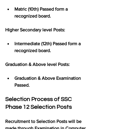
Matric (10th) Passed form a 
recognized board.
Higher Secondary level Posts:
Intermediate (12th) Passed form a 
recognized board.
Graduation & Above level Posts:
Graduation & Above Examination 
Passed.
Selection Process of SSC 
Phase 12 Selection Posts
Recruitment to Selection Posts will be 
made through Examination in Computer 