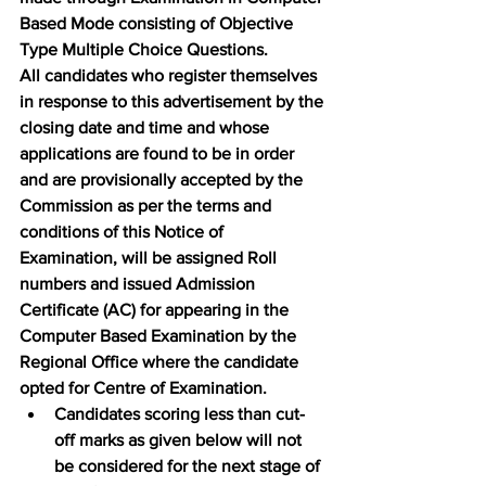
Based Mode consisting of Objective 
Type Multiple Choice Questions.
All candidates who register themselves 
in response to this advertisement by the 
closing date and time and whose 
applications are found to be in order 
and are provisionally accepted by the 
Commission as per the terms and 
conditions of this Notice of 
Examination, will be assigned Roll 
numbers and issued Admission 
Certificate (AC) for appearing in the 
Computer Based Examination by the 
Regional Office where the candidate 
opted for Centre of Examination.
Candidates scoring less than cut-
off marks as given below will not 
be considered for the next stage of 