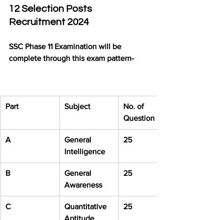
12 Selection Posts 
Recruitment 2024
SSC Phase 11 Examination will be 
complete through this exam pattern-
Part
Subject
No. of 
Question
A
General 
25
Intelligence
B
General 
25
Awareness
C
Quantitative 
25
Aptitude 