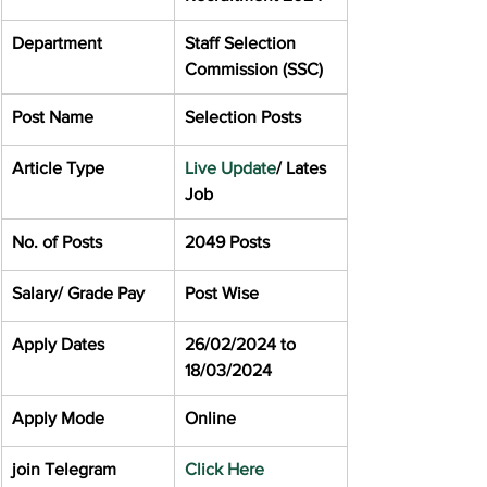
Department
Staff Selection 
Commission (SSC)
Post Name
Selection Posts
Article Type
Live Update
/ Lates 
Job
No. of Posts
2049 Posts
Salary/ Grade Pay
Post Wise
Apply Dates
26/02/2024 to 
18/03/2024
Apply Mode
Online
join Telegram
Click Here