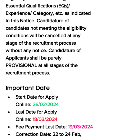
Essential Qualifications (EQs)/ 
Experience/ Category, etc. as indicated 
in this Notice. Candidature of 
candidates not meeting the eligibility 
conditions will be cancelled at any 
stage of the recruitment process 
without any notice. Candidature of 
Applicants shall be purely 
PROVISIONAL at all stages of the 
recruitment process.
Important Date
Start Date for Apply 
Online:
 26/02/2024
Last Date for Apply 
Online: 
18/03/2024
Fee Payment Last Date: 
19/03/2024
Correction Date: 22 to 24 Feb, 