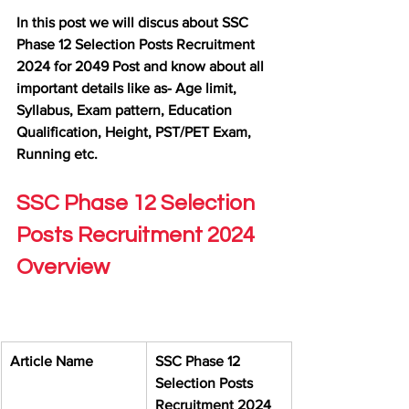
In this post we will discus about SSC 
Phase 12 Selection Posts Recruitment 
2024 for 2049 Post and know about all 
important details like as- Age limit, 
Syllabus, Exam pattern, Education 
Qualification, Height, PST/PET Exam, 
Running etc.
SSC Phase 12 Selection 
Posts Recruitment 2024 
Overview
Article Name
SSC Phase 12 
Selection Posts 
Recruitment 2024