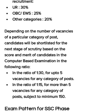
recruitment:
UR : 30%
OBC/ EWS : 25%
Other categories : 20%
Depending on the number of vacancies 
of a particular category of post, 
candidates will be shortlisted for the 
next stage of scrutiny based on the 
score and merit of candidates in the 
Computer Based Examination in the 
following ratio:
In the ratio of 1:30, for upto 5 
vacancies for any category of posts.
In the ratio of 1:15, for more than 5 
vacancies for any category of 
posts, subject to minimum 150.
Exam Pattern for SSC Phase 