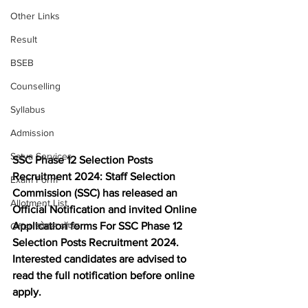
Other Links
Result
BSEB
Counselling
Syllabus
Admission
Satya Services
SSC Phase 12 Selection Posts 
Recruitment 2024: Staff Selection 
Exam Form
Commission (SSC) has released an 
Allotment List
Official Notification and invited Online 
Application forms For SSC Phase 12 
Offer स्पेशल ऑफर
Selection Posts Recruitment 2024. 
Interested candidates are advised to 
read the full notification before online 
apply.