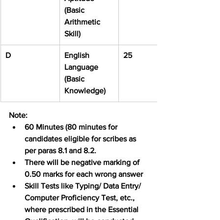
(Basic 
Arithmetic 
Skill)
D
English 
25
Language 
(Basic 
Knowledge)
Note:
60 Minutes (80 minutes for 
candidates eligible for scribes as 
per paras 8.1 and 8.2.
There will be negative marking of 
0.50 marks for each wrong answer
Skill Tests like Typing/ Data Entry/ 
Computer Proficiency Test, etc., 
where prescribed in the Essential 