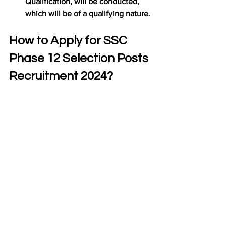
Qualification, will be conducted, 
which will be of a qualifying nature.
How to Apply for SSC 
Phase 12 Selection Posts 
Recruitment 2024?
The candidates who want to apply in 
“SSC Constable GD Recruitment 2024” 
are advised to follow the steps for 
complete the application form correctly.
Application should be apply online 
through Official Website of SSC i.e. 
https://ssc.gov.in/
Now Click on New Registration 
button and get registered with 
correct details
After registered you will get 