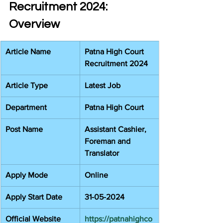
Recruitment 2024: 
Overview
Article Name
Patna High Court 
Recruitment 2024
Article Type
Latest Job
Department
Patna High Court
Post Name
Assistant Cashier, 
Foreman and 
Translator
Apply Mode
Online
Apply Start Date
31-05-2024
Official Website
https://patnahighco