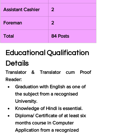
Assistant Cashier
2
Foreman
2
Total
84 Posts
Educational Qualification 
Details
Translator & Translator cum Proof 
Reader:
Graduation with English as one of 
the subject from a recognised 
University.
Knowledge of Hindi is essential.
Diploma/ Certificate of at least six 
months course in Computer 
Application from a recognized 