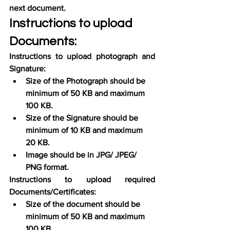
next document.
Instructions to upload 
Documents:
Instructions to upload photograph and 
Signature:
Size of the Photograph should be 
minimum of 50 KB and maximum 
100 KB.
Size of the Signature should be 
minimum of 10 KB and maximum 
20 KB.
Image should be in JPG/ JPEG/ 
PNG format.
Instructions to upload required 
Documents/Certificates:
Size of the document should be 
minimum of 50 KB and maximum 
100 KB.