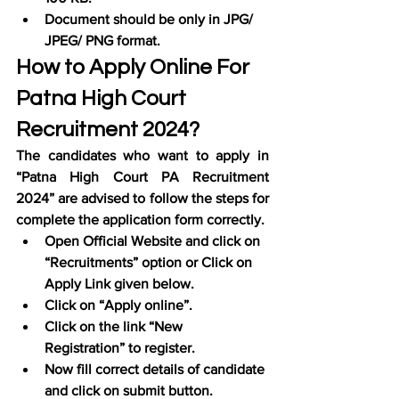
Document should be only in JPG/ 
JPEG/ PNG format.
How to Apply Online For 
Patna High Court 
Recruitment 2024?
The candidates who want to apply in 
“Patna High Court PA Recruitment 
2024” are advised to follow the steps for 
complete the application form correctly.
Open Official Website and click on 
“Recruitments” option or Click on 
Apply Link given below.
Click on “Apply online”.
Click on the link “New 
Registration” to register.
Now fill correct details of candidate 
and click on submit button.