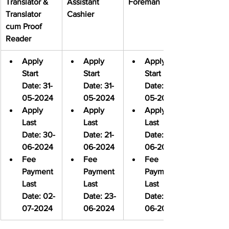
Translator & 
Assistant 
Foreman
Translator 
Cashier
cum Proof 
Reader
Apply 
Apply 
Apply 
Start 
Start 
Start 
Date: 31-
Date: 31-
Date: 31-
05-2024
05-2024
05-2024
Apply 
Apply 
Apply 
Last 
Last 
Last 
Date: 30-
Date: 21-
Date: 21-
06-2024
06-2024
06-2024
Fee 
Fee 
Fee 
Payment 
Payment 
Payment 
Last 
Last 
Last 
Date: 02-
Date: 23-
Date: 23-
07-2024
06-2024
06-2024