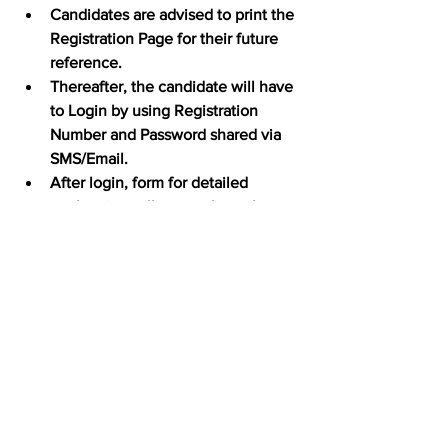
Candidates are advised to print the 
Registration Page for their future 
reference.
Thereafter, the candidate will have 
to Login by using Registration 
Number and Password shared via 
SMS/Email.
After login, form for detailed 
application will open where the 
data provided at the time of 
registration shall be visible in 
prefilled format and it cannot be 
altered.
At first, a candidate is required to 
fill in his/ her Personal Details and 
then click “submit”.
Thereafter, the candidate is 
required to fill in Education Details 
and then click “submit”.