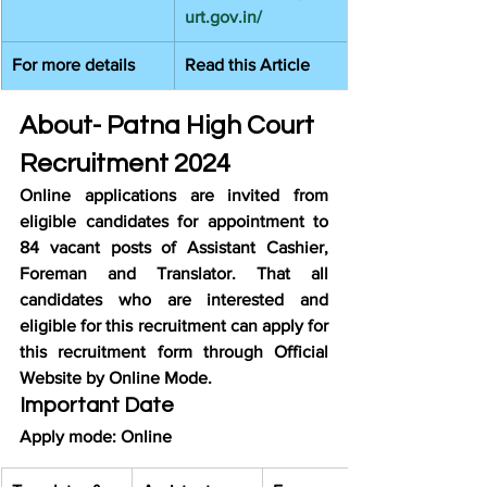
urt.gov.in/
For more details
Read this Article
About- Patna High Court 
Recruitment 2024
Online applications are invited from 
eligible candidates for appointment to 
84 vacant posts of Assistant Cashier, 
Foreman and Translator. That all 
candidates who are interested and 
eligible for this recruitment can apply for 
this recruitment form through Official 
Website by Online Mode.
Important Date
Apply mode: Online