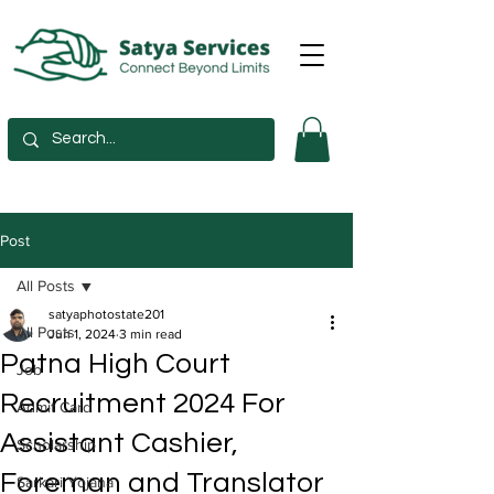
Post
All Posts
satyaphotostate201
All Posts
Jun 1, 2024
3 min read
Patna High Court
Job
Recruitment 2024 For
Admit Card
Assistant Cashier,
Scholarship
Foreman and Translator
Sarkari Yojana