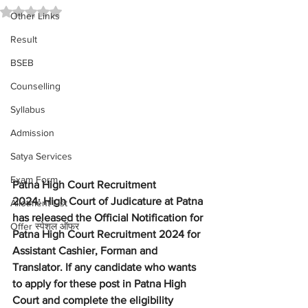
Rated NaN out of 5 stars.
Other Links
Result
BSEB
Counselling
Syllabus
Admission
Satya Services
Exam Form
Patna High Court Recruitment 
2024: High Court of Judicature at Patna 
Allotment List
has released the Official Notification for 
Offer स्पेशल ऑफर
Patna High Court Recruitment 2024 for 
Assistant Cashier, Forman and 
Translator. If any candidate who wants 
to apply for these post in Patna High 
Court and complete the eligibility 