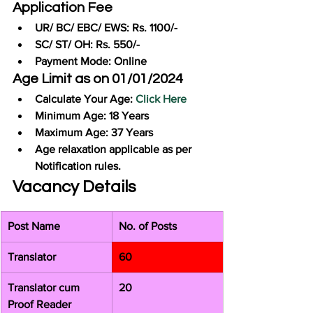
Application Fee
UR/ BC/ EBC/ EWS: Rs. 1100/-
SC/ ST/ OH: Rs. 550/-
Payment Mode: Online
Age Limit as on 01/01/2024
Calculate Your Age: 
Click Here
Minimum Age: 18 Years
Maximum Age: 37 Years
Age relaxation applicable as per 
Notification rules.
Vacancy Details
Post Name
No. of Posts
Translator
60
Translator cum 
20
Proof Reader