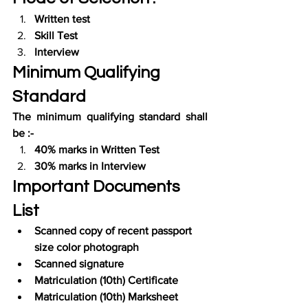
Written test
Skill Test
Interview
Minimum Qualifying 
Standard
The minimum qualifying standard shall 
be :-
40% marks in Written Test
30% marks in Interview
Important Documents 
List
Scanned copy of recent passport 
size color photograph
Scanned signature
Matriculation (10th) Certificate
Matriculation (10th) Marksheet