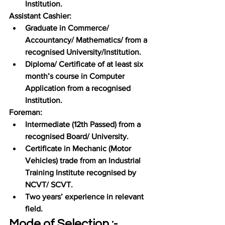
Institution.
Assistant Cashier:
Graduate in Commerce/ 
Accountancy/ Mathematics/ from a 
recognised University/Institution.
Diploma/ Certificate of at least six 
month’s course in Computer 
Application from a recognised 
Institution.
Foreman:
Intermediate (12th Passed) from a 
recognised Board/ University.
Certificate in Mechanic (Motor 
Vehicles) trade from an Industrial 
Training Institute recognised by 
NCVT/ SCVT.
Two years’ experience in relevant 
field.
Mode of Selection :-