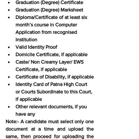
Graduation (Degree) Certificate
Graduation (Degree) Marksheet
Diploma/Certificate of at least six 
month’s course in Computer 
Application from recognised 
Institution
Valid Identity Proof
Domicile Certificate, if applicable
Caste/ Non Creamy Layer/ EWS 
Certificate, if applicable
Certificate of Disability, if applicable
Identity Card of Patna High Court 
or Courts Subordinate to this Court, 
if applicable
Other relevant documents, if you 
have any
Note:- A candidate must select only one 
document at a time and upload the 
same, then proceed for uploading the 