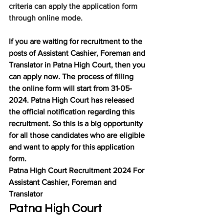
criteria can apply the application form 
through online mode.
If you are waiting for recruitment to the 
posts of Assistant Cashier, Foreman and 
Translator in Patna High Court, then you 
can apply now. The process of filling 
the online form will start from 31-05-
2024. Patna High Court has released 
the official notification regarding this 
recruitment. So this is a big opportunity 
for all those candidates who are eligible 
and want to apply for this application 
form.
Patna High Court Recruitment 2024 For 
Assistant Cashier, Foreman and 
Translator
Patna High Court 