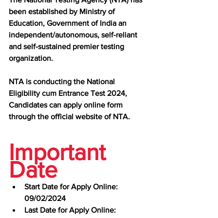
been established by Ministry of 
Education, Government of India an 
independent/autonomous, self-reliant 
and self-sustained premier testing 
organization.
NTA is conducting the National 
Eligibility cum Entrance Test 2024, 
Candidates can apply online form 
through the official website of NTA.
Important 
Date
Start Date for Apply Online: 
09/02/2024
Last Date for Apply Online: 