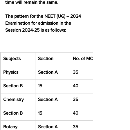
time will remain the same.
The pattern for the NEET (UG) – 2024 
Examination for admission in the 
Session 2024-25 is as follows:
Subjects
Section
No. of MCQ
Physics
Section A
35
Section B
15
40
Chemistry
Section A
35
Section B
15
40
Botany
Section A
35