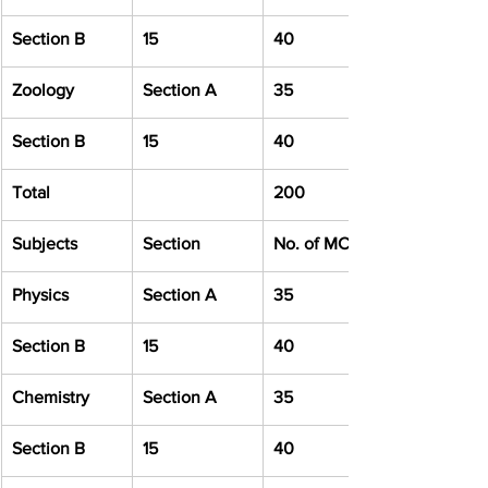
Section B
15
40
Zoology
Section A
35
Section B
15
40
Total
200
Subjects
Section
No. of MCQ
Physics
Section A
35
Section B
15
40
Chemistry
Section A
35
Section B
15
40