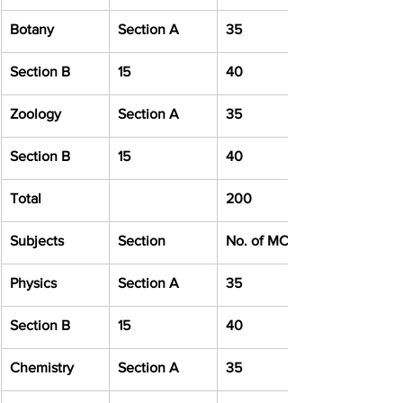
Botany
Section A
35
Section B
15
40
Zoology
Section A
35
Section B
15
40
Total
200
Subjects
Section
No. of MCQ
Physics
Section A
35
Section B
15
40
Chemistry
Section A
35