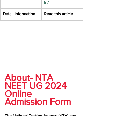
in/
Detail Information
Read this article
About- NTA 
NEET UG 2024 
Online 
Admission Form
The National Testing Agency (NTA) has 