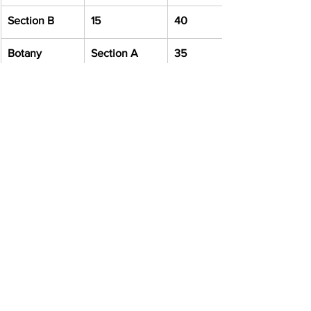
Section B
15
40
Botany
Section A
35
Section B
15
40
Zoology
Section A
35
Section B
15
40
Total
200
Important 
Documents for 
Form Filling