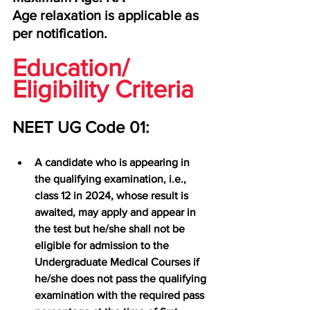
Age relaxation is applicable as 
per notification.
Education/ 
Eligibility Criteria
NEET UG Code 01:
A candidate who is appearing in 
the qualifying examination, i.e., 
class 12 in 2024, whose result is 
awaited, may apply and appear in 
the test but he/she shall not be 
eligible for admission to the 
Undergraduate Medical Courses if 
he/she does not pass the qualifying 
examination with the required pass 