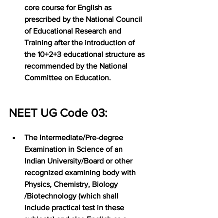
core course for English as 
prescribed by the National Council 
of Educational Research and 
Training after the introduction of 
the 10+2+3 educational structure as 
recommended by the National 
Committee on Education.
NEET UG Code 03:
The Intermediate/Pre-degree 
Examination in Science of an 
Indian University/Board or other 
recognized examining body with 
Physics, Chemistry, Biology 
/Biotechnology (which shall 
include practical test in these 