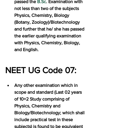
passed the 
B.Sc
. Examination with 
not less than two of the subjects 
Physics, Chemistry, Biology 
(Botany, Zoology)/Biotechnology 
and further that he/ she has passed 
the earlier qualifying examination 
with Physics, Chemistry, Biology, 
and English.
NEET UG Code 07:
Any other examination which in 
scope and standard (Last 02 years 
of 10+2 Study comprising of 
Physics, Chemistry and 
Biology/Biotechnology; which shall 
include practical test in these 
subjects) is found to be equivalent 