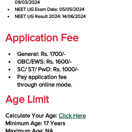
09/03/2024
NEET UG Exam Date: 05/05/2024
NEET UG Result 2024: 14/06/2024
Application Fee
General: Rs. 1700/-
OBC/EWS: Rs. 1600/-
SC/ ST/ PwD: Rs. 1000/-
Pay application fee 
through online mode.
Age Limit
Calculate Your Age: 
Click Here
Minimum Age: 17 Years
Maximum Age: NA