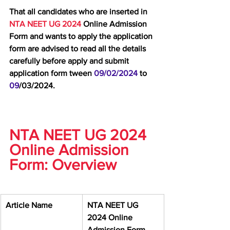
That all candidates who are inserted in 
NTA NEET UG 2024 
Online Admission 
Form and wants to apply the application 
form are advised to read all the details 
carefully before apply and submit 
application form tween 
09/02/2024 
to 
09
/03/2024.
NTA NEET UG 2024 
Online Admission 
Form: Overview
Article Name
NTA NEET UG 
2024 Online 
Admission Form