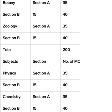
Botany
Section A
35
Section B
15
40
Zoology
Section A
35
Section B
15
40
Total
200
Subjects
Section
No. of MCQ
Physics
Section A
35
Section B
15
40
Chemistry
Section A
35
Section B
15
40