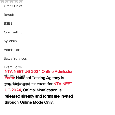
Other Links
Result
BSEB
Counselling
Syllabus
Admission
Satya Services
Exam Form
NTA NEET UG 2024 Online Admission 
Allotment List
Form
: National Testing Agency is 
conducting a test exam for 
NTA NEET 
Offer स्पेशल ऑफर
UG 2024
, Official Notification is 
released already and forms are invited 
through Online Mode Only.