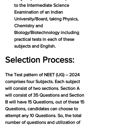
to the Intermediate Science 
Examination of an Indian 
University/Board, taking Physics, 
Chemistry and 
Biology/Biotechnology including 
practical tests in each of these 
subjects and English.
Selection Process:
The Test pattern of NEET (UG) – 2024 
comprises four Subjects. Each subject 
will consist of two sections. Section A 
will consist of 35 Questions and Section 
B will have 15 Questions, out of these 15 
Questions, candidates can choose to 
attempt any 10 Questions. So, the total 
number of questions and utilization of 