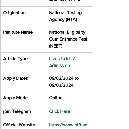
Origination
National Testing 
Agency (NTA)
Institute Name
National Eligibility 
Cum Entrance Test 
(NEET)
Article Type
Live Update/ 
Admission
Apply Dates
09/02/2024 to 
09/03/2024
Apply Mode
Online
join Telegram
Click Here
Official Website
https://www.nift.ac.