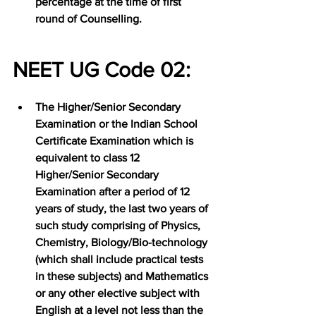
percentage at the time of first 
round of Counselling.
NEET UG Code 02:
The Higher/Senior Secondary 
Examination or the Indian School 
Certificate Examination which is 
equivalent to class 12 
Higher/Senior Secondary 
Examination after a period of 12 
years of study, the last two years of 
such study comprising of Physics, 
Chemistry, Biology/Bio-technology 
(which shall include practical tests 
in these subjects) and Mathematics 
or any other elective subject with 
English at a level not less than the 