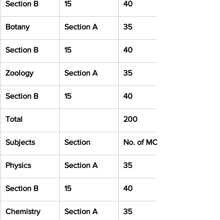
Section B
15
40
Botany
Section A
35
Section B
15
40
Zoology
Section A
35
Section B
15
40
Total
200
Subjects
Section
No. of MCQ
Physics
Section A
35
Section B
15
40
Chemistry
Section A
35