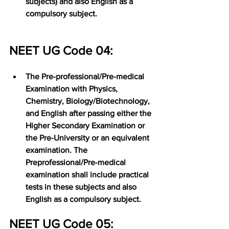
subjects) and also English as a 
compulsory subject.
NEET UG Code 04:
The Pre-professional/Pre-medical 
Examination with Physics, 
Chemistry, Biology/Biotechnology, 
and English after passing either the 
Higher Secondary Examination or 
the Pre-University or an equivalent 
examination. The 
Preprofessional/Pre-medical 
examination shall include practical 
tests in these subjects and also 
English as a compulsory subject.
NEET UG Code 05: