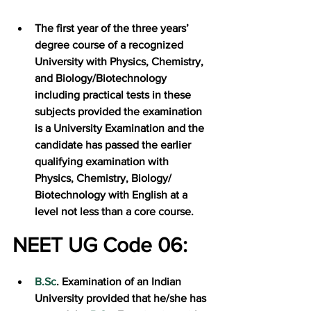
The first year of the three years’ 
degree course of a recognized 
University with Physics, Chemistry, 
and Biology/Biotechnology 
including practical tests in these 
subjects provided the examination 
is a University Examination and the 
candidate has passed the earlier 
qualifying examination with 
Physics, Chemistry, Biology/ 
Biotechnology with English at a 
level not less than a core course.
NEET UG Code 06:
B.Sc
. Examination of an Indian 
University provided that he/she has 