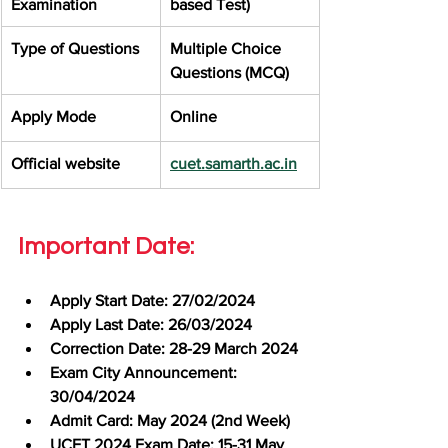
Examination
based Test)
Type of Questions
Multiple Choice 
Questions (MCQ)
Apply Mode
Online
Official website
cuet.samarth.ac.in
Important Date:
Apply Start Date: 27/02/2024
Apply Last Date: 26/03/2024
Correction Date: 28-29 March 2024
Exam City Announcement: 
30/04/2024
Admit Card: May 2024 (2nd Week)
UCET 2024 Exam Date: 15-31 May 