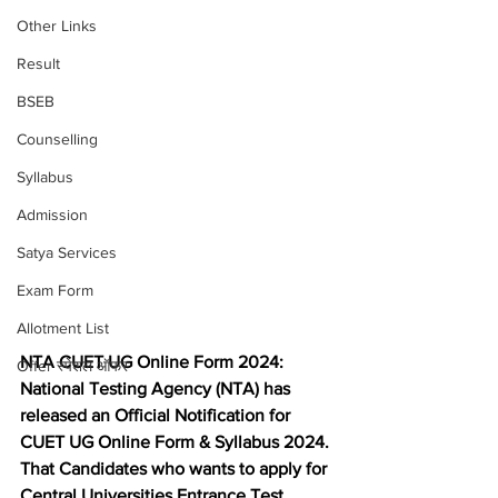
Other Links
Result
BSEB
Counselling
Syllabus
Admission
Satya Services
Exam Form
Allotment List
NTA CUET UG Online Form 2024: 
Offer स्पेशल ऑफर
National Testing Agency (NTA) has 
released an Official Notification for 
CUET UG Online Form & Syllabus 2024. 
That Candidates who wants to apply for 
Central Universities Entrance Test 