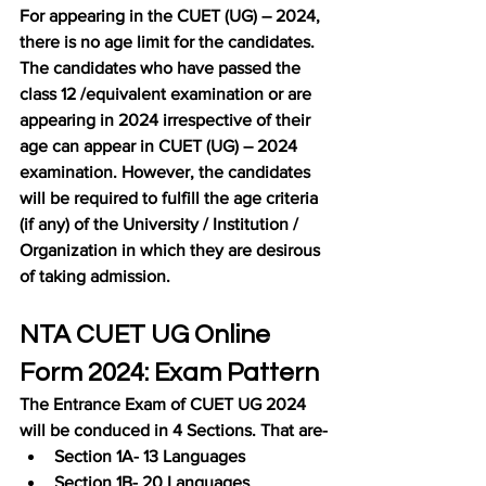
For appearing in the CUET (UG) – 2024, 
there is no age limit for the candidates. 
The candidates who have passed the 
class 12 /equivalent examination or are 
appearing in 2024 irrespective of their 
age can appear in CUET (UG) – 2024 
examination. However, the candidates 
will be required to fulfill the age criteria 
(if any) of the University / Institution / 
Organization in which they are desirous 
of taking admission.
NTA CUET UG Online 
Form 2024: Exam Pattern
The Entrance Exam of CUET UG 2024 
will be conduced in 4 Sections. That are-
Section 1A- 13 Languages
Section 1B- 20 Languages