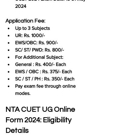
2024
Application Fee:
Up to 3 Subjects
UR: Rs. 1000/-
EWS/OBC: Rs. 900/-
SC/ ST/ PWD: Rs. 800/-
For Additional Subject:
General : Rs. 400/- Each
EWS / OBC : Rs. 375/- Each
SC / ST / PH : Rs. 350/- Each
Pay exam fee through online 
modes.
NTA CUET UG Online 
Form 2024: Eligibility 
Details