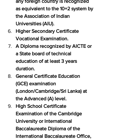
any foreign country is recognized 
as equivalent to the 10+2 system by 
the Association of Indian 
Universities (AIU).
Higher Secondary Certificate 
Vocational Examination.
A Diploma recognized by AICTE or 
a State board of technical 
education of at least 3 years 
duration.
General Certificate Education 
(GCE) examination 
(London/Cambridge/Sri Lanka) at 
the Advanced (A) level.
High School Certificate 
Examination of the Cambridge 
University or International 
Baccalaureate Diploma of the 
International Baccalaureate Office, 