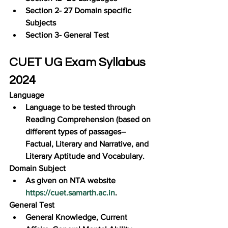
Section 2- 27 Domain specific 
Subjects
Section 3- General Test
CUET UG Exam Syllabus 
2024
Language
Language to be tested through 
Reading Comprehension (based on 
different types of passages–
Factual, Literary and Narrative, and 
Literary Aptitude and Vocabulary.
Domain Subject
As given on NTA website 
https://cuet.samarth.ac.in
.
General Test
General Knowledge, Current 