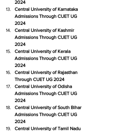
2024
Central University of Karnataka 
Admissions Through CUET UG 
2024
Central University of Kashmir 
Admissions Through CUET UG 
2024
Central University of Kerala 
Admissions Through CUET UG 
2024
Central University of Rajasthan 
Through CUET UG 2024
Central University of Odisha 
Admissions Through CUET UG 
2024
Central University of South Bihar 
Admissions Through CUET UG 
2024
Central University of Tamil Nadu 