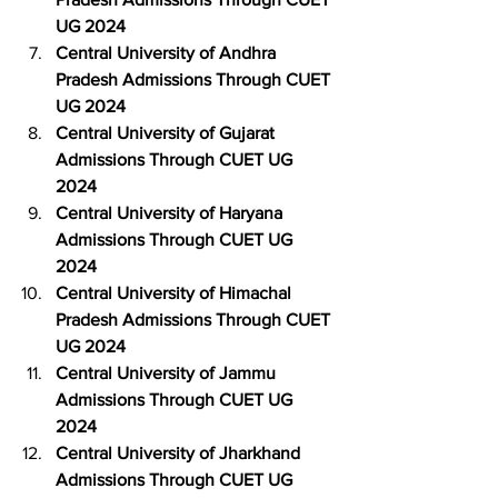
UG 2024
Central University of Andhra 
Pradesh Admissions Through CUET 
UG 2024
Central University of Gujarat 
Admissions Through CUET UG 
2024
Central University of Haryana 
Admissions Through CUET UG 
2024
Central University of Himachal 
Pradesh Admissions Through CUET 
UG 2024
Central University of Jammu 
Admissions Through CUET UG 
2024
Central University of Jharkhand 
Admissions Through CUET UG 