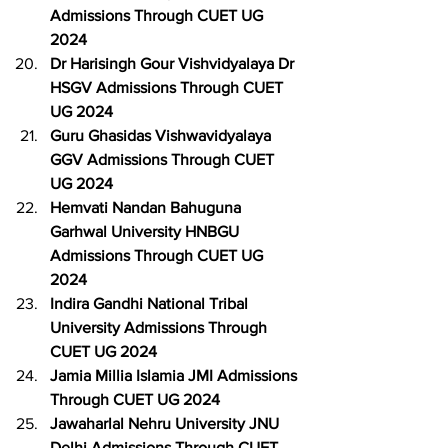
Admissions Through CUET UG 
2024
Dr Harisingh Gour Vishvidyalaya Dr 
HSGV Admissions Through CUET 
UG 2024
Guru Ghasidas Vishwavidyalaya 
GGV Admissions Through CUET 
UG 2024
Hemvati Nandan Bahuguna 
Garhwal University HNBGU 
Admissions Through CUET UG 
2024
Indira Gandhi National Tribal 
University Admissions Through 
CUET UG 2024
Jamia Millia Islamia JMI Admissions 
Through CUET UG 2024
Jawaharlal Nehru University JNU 
Delhi Admissions Through CUET 