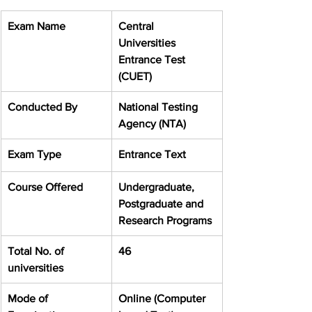
Exam Name
Central 
Universities 
Entrance Test 
(CUET)
Conducted By
National Testing 
Agency (NTA)
Exam Type
Entrance Text
Course Offered
Undergraduate, 
Postgraduate and 
Research Programs
Total No. of 
46
universities
Mode of 
Online (Computer 