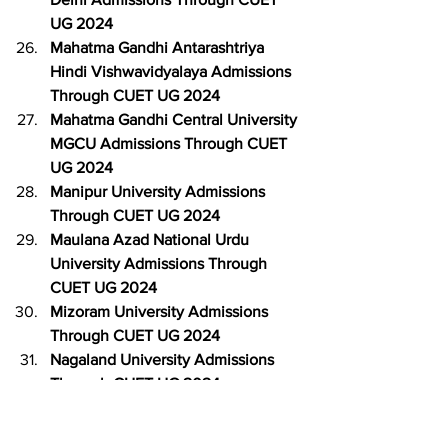
UG 2024
Mahatma Gandhi Antarashtriya 
Hindi Vishwavidyalaya Admissions 
Through CUET UG 2024
Mahatma Gandhi Central University 
MGCU Admissions Through CUET 
UG 2024
Manipur University Admissions 
Through CUET UG 2024
Maulana Azad National Urdu 
University Admissions Through 
CUET UG 2024
Mizoram University Admissions 
Through CUET UG 2024
Nagaland University Admissions 
Through CUET UG 2024
National Sanskrit University 
Admissions Through CUET UG 