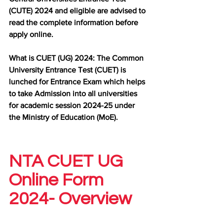
(CUTE) 2024 and eligible are advised to 
read the complete information before 
apply online.
What is CUET (UG) 2024: The Common 
University Entrance Test (CUET) is 
lunched for Entrance Exam which helps 
to take Admission into all universities 
for academic session 2024-25 under 
the Ministry of Education (MoE).
NTA CUET UG 
Online Form 
2024- Overview