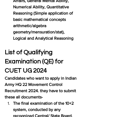
Affairs, General Mental Ability, 
Numerical Ability, Quantitative 
Reasoning (Simple application of 
basic mathematical concepts 
arithmetic/algebra 
geometry/mensuration/stat), 
Logical and Analytical Reasoning
List of Qualifying 
Examination (QE) for 
CUET UG 2024
Candidates who want to apply in Indian 
Army HQ 22 Movement Control 
Recruitment 2024. they have to submit 
these all documents-
The final examination of the 10+2 
system, conducted by any 
recognized Central/ State Board, 