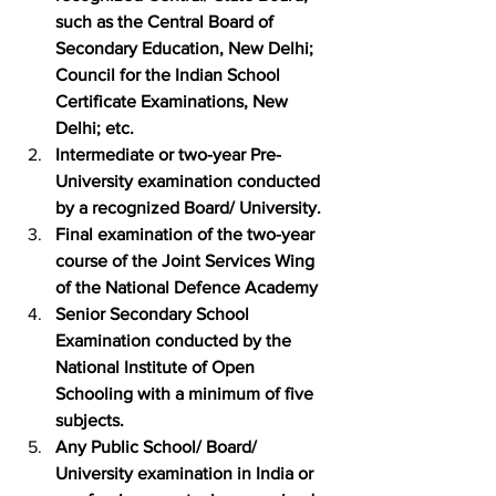
such as the Central Board of 
Secondary Education, New Delhi; 
Council for the Indian School 
Certificate Examinations, New 
Delhi; etc.
Intermediate or two-year Pre-
University examination conducted 
by a recognized Board/ University.
Final examination of the two-year 
course of the Joint Services Wing 
of the National Defence Academy
Senior Secondary School 
Examination conducted by the 
National Institute of Open 
Schooling with a minimum of five 
subjects.
Any Public School/ Board/ 
University examination in India or 