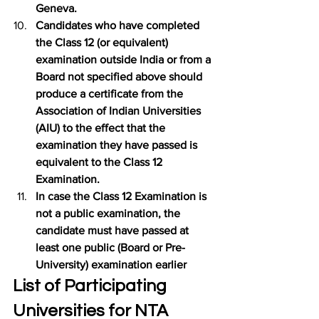
Geneva.
Candidates who have completed 
the Class 12 (or equivalent) 
examination outside India or from a 
Board not specified above should 
produce a certificate from the 
Association of Indian Universities 
(AIU) to the effect that the 
examination they have passed is 
equivalent to the Class 12 
Examination.
In case the Class 12 Examination is 
not a public examination, the 
candidate must have passed at 
least one public (Board or Pre-
University) examination earlier
List of Participating 
Universities for NTA 