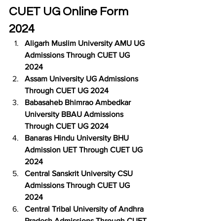
CUET UG Online Form 
2024
Aligarh Muslim University AMU UG 
Admissions Through CUET UG 
2024
Assam University UG Admissions 
Through CUET UG 2024
Babasaheb Bhimrao Ambedkar 
University BBAU Admissions 
Through CUET UG 2024
Banaras Hindu University BHU 
Admission UET Through CUET UG 
2024
Central Sanskrit University CSU 
Admissions Through CUET UG 
2024
Central Tribal University of Andhra 
Pradesh Admissions Through CUET 