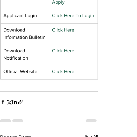
Apply
Applicant Login
Click Here To Login
Download 
Click Here
Information Bulletin
Download 
Click Here
Notification
Official Website
Click Here
See All