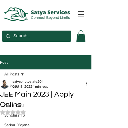
Post
All Posts
satyaphotostate201
All Posts
Dec 18, 2022
1 min read
JEE Main 2023 | Apply
Job
Online
Admit Card
Rated NaN out of 5 stars.
Scholarship
Sarkari Yojana