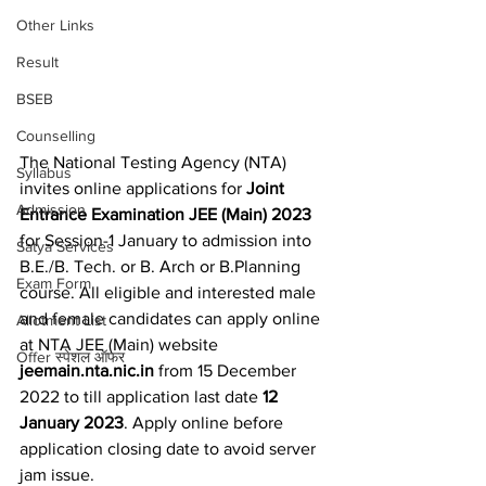
Other Links
Result
BSEB
Counselling
The National Testing Agency (NTA) 
Syllabus
invites online applications for 
Joint 
Admission
Entrance Examination JEE (Main) 2023
for Session-1 January to admission into 
Satya Services
B.E./B. Tech. or B. Arch or B.Planning 
Exam Form
course. All eligible and interested male 
and female candidates can apply online 
Allotment List
at NTA JEE (Main) website 
Offer स्पेशल ऑफर
jeemain.nta.nic.in
 from 15 December 
2022 to till application last date 
12 
January 2023
. Apply online before 
application closing date to avoid server 
jam issue.