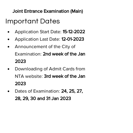
Joint Entrance Examination (Main)
Important Dates
Application Start Date: 
15-12-2022
Application Last Date: 
12-01-2023
Announcement of the City of 
Examination: 
2nd week of the Jan 
2023
Downloading of Admit Cards from 
NTA website: 
3rd week of the Jan 
2023
Dates of Examination: 
24, 25, 27, 
28, 29, 30 and 31 Jan 2023