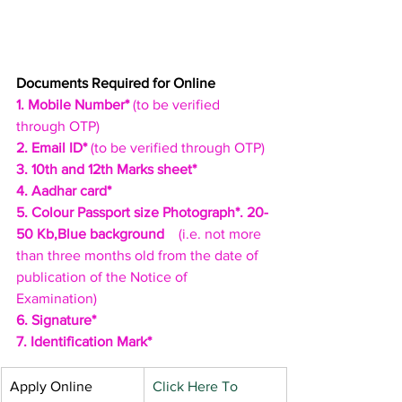
Documents Required for Online
1. Mobile Number*
 (to be verified 
through OTP)
2. Email ID*
 (to be verified through OTP)
3. 10th and 12th Marks sheet* 
4. Aadhar card*
5. Colour Passport size Photograph*. 20-
50 Kb,Blue background
    (i.e. not more 
than three months old from the date of 
publication of the Notice of 
Examination)
6. Signature*
7. Identification Mark*
​Apply Online
Click Here To 