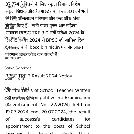
87,774 रिक्तियों के लिए स्कूल शिक्षक, विशेष 
Other Links
स्कूल शिक्षक और हेडमास्टर या TRE 3.0 की भर्ती 
Result
के लिए ऑनलाइन परिणाम और कट ऑफ अंक 
घोषित किए हैं। सभी पात्र पुरुष और महिला 
BSEB
आवेदक BPSC TRE 3.0 भर्ती परीक्षा 2024 के 
Counselling
लिए 15 नवंबर 2024 से BPSC की आधिकारिक 
वेबसाइट यानी bpsc.bih.nic.in पर ऑनलाइन 
Syllabus
परिणाम डाउनलोड कर सकते हैं।
Admission
Satya Services
BPSC TRE 3 Result 2024 Notice
Exam Form
Allotment List
On the basis of School Teacher Written 
(Objective) Competitive Re-Examination 
Offer स्पेशल ऑफर
(Advertisement No. 22/2024) held on 
19.07.2024 and 20.07.2024, the result 
of successful candidates for 
appointment to the posts of School 
Teacher for English, Hindi, Urdu, 