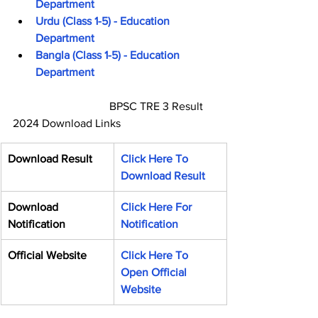
Department
Urdu (Class 1-5) - Education 
Department
Bangla (Class 1-5) - Education 
Department
                                  BPSC TRE 3 Result 
2024 Download Links
Download Result
Click Here To 
Download Result
Download 
Click Here For 
Notification
Notification
Official Website
Click Here To 
Open Official 
Website