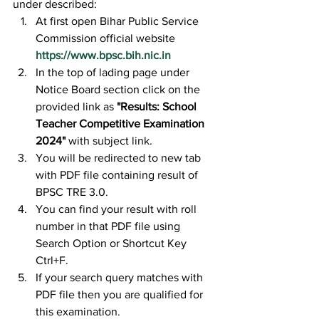
under described:
At first open Bihar Public Service 
Commission official website 
https://www.bpsc.bih.nic.in
In the top of lading page under 
Notice Board section click on the 
provided link as 
"Results: School 
Teacher Competitive Examination 
2024"
 with subject link.
You will be redirected to new tab 
with PDF file containing result of 
BPSC TRE 3.0.
You can find your result with roll 
number in that PDF file using 
Search Option or Shortcut Key 
Ctrl+F.
If your search query matches with 
PDF file then you are qualified for 
this examination.