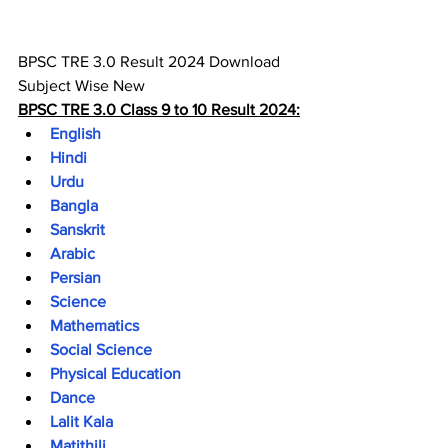
BPSC TRE 3.0 Result 2024 Download 
Subject Wise 
New
BPSC TRE 3.0 Class 9 to 10 Result 2024:
English
Hindi
Urdu
Bangla
Sanskrit
Arabic
Persian
Science
Mathematics
Social Science
Physical Education
Dance
Lalit Kala
Matithili