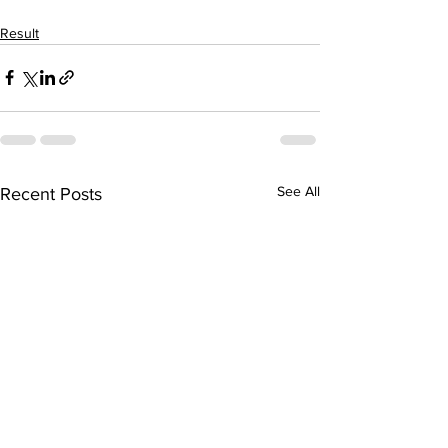
Result
See All
Recent Posts