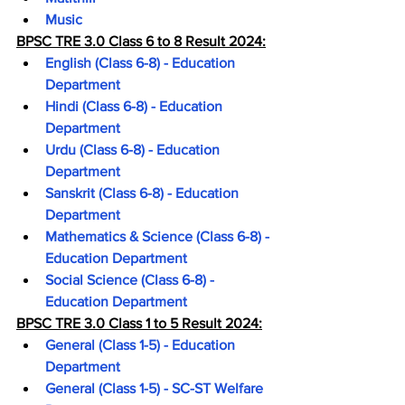
Music
BPSC TRE 3.0 Class 6 to 8 Result 2024:
English (Class 6-8) - Education 
Department
Hindi (Class 6-8) - Education 
Department
Urdu (Class 6-8) - Education 
Department
Sanskrit (Class 6-8) - Education 
Department
Mathematics & Science (Class 6-8) - 
Education Department
Social Science (Class 6-8) - 
Education Department
BPSC TRE 3.0 Class 1 to 5 Result 2024:
General (Class 1-5) - Education 
Department
General (Class 1-5) - SC-ST Welfare 