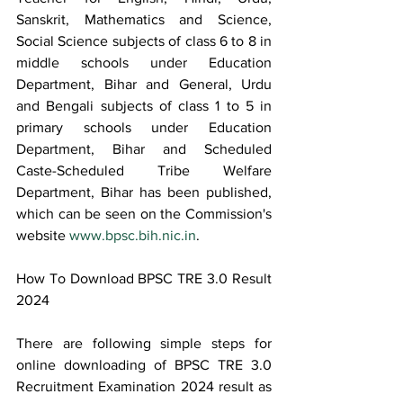
Sanskrit, Mathematics and Science, 
Social Science subjects of class 6 to 8 in 
middle schools under Education 
Department, Bihar and General, Urdu 
and Bengali subjects of class 1 to 5 in 
primary schools under Education 
Department, Bihar and Scheduled 
Caste-Scheduled Tribe Welfare 
Department, Bihar has been published, 
which can be seen on the Commission's 
website 
www.bpsc.bih.nic.in
.
How To Download BPSC TRE 3.0 Result 
2024
There are following simple steps for 
online downloading of BPSC TRE 3.0 
Recruitment Examination 2024 result as 