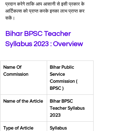
प्रदान करेगे ताकि आप आसानी से इसी प्रकार के 
आर्टिकल्स को प्राप्त करके इनका लाभ प्राप्त कर 
सकें।
Bihar BPSC Teacher 
Syllabus 2023 : Overview
Name Of 
​Bihar Public 
Commission
Service 
Commission ( 
BPSC )
​Name of the Article
Bihar BPSC 
Teacher Syllabus 
2023
​Type of Article
​Syllabus