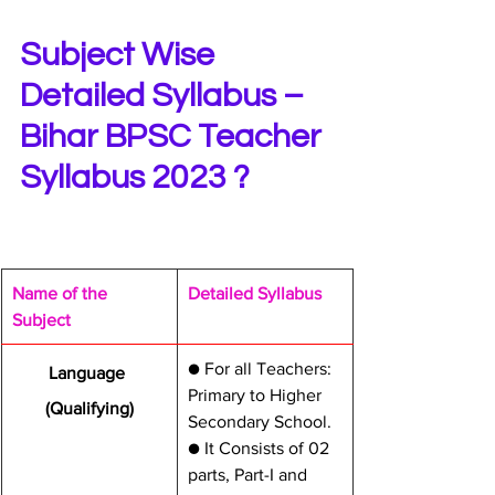
Subject Wise 
Detailed Syllabus – 
Bihar BPSC Teacher 
Syllabus 2023 ?
​Name of the 
​Detailed Syllabus
Subject
​● For all Teachers: 
​Language 
Primary to Higher 
(Qualifying)
Secondary School.
● It Consists of 02 
parts, Part-I and 