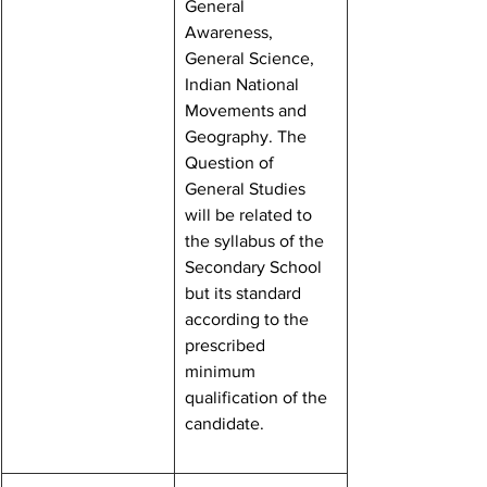
General 
Awareness, 
General Science, 
Indian National 
Movements and 
Geography. The 
Question of 
General Studies 
will be related to 
the syllabus of the 
Secondary School 
but its standard 
according to the 
prescribed 
minimum 
qualification of the 
candidate.