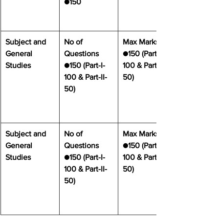
●150
Subject and 
No of 
Max Marks
General 
Questions
●150 (Part-I- 
Studies
●150 (Part-I- 
100 & Part-II- 
100 & Part-II- 
50)
50)
Subject and 
No of 
Max Marks
General 
Questions
●150 (Part-I- 
Studies
●150 (Part-I- 
100 & Part-II- 
100 & Part-II- 
50)
50)