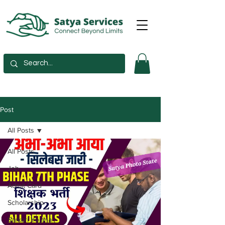
Post
All Posts
All Posts
Job
Admit Card
Scholarship
Sarkari Yojana