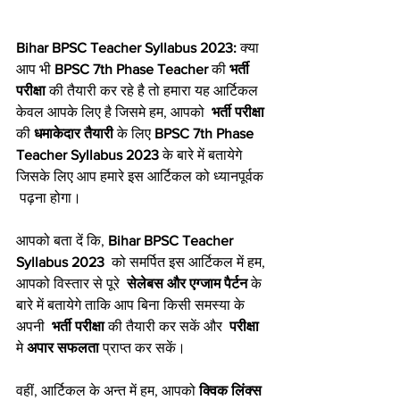
Bihar BPSC Teacher Syllabus 2023:
 क्या 
आप भी 
BPSC 7th Phase Teacher
 की 
भर्ती 
परीक्षा
 की तैयारी कर रहे है तो हमारा यह आर्टिकल 
केवल आपके लिए है जिसमे हम, आपको  
भर्ती परीक्षा
की 
धमाकेदार तैयारी
 के लिए 
BPSC 7th Phase 
Teacher Syllabus 2023
 के बारे में बतायेगे 
जिसके लिए आप हमारे इस आर्टिकल को ध्यानपूर्वक 
 पढ़ना होगा।
आपको बता दें कि, 
Bihar BPSC Teacher 
Syllabus 2023
  को समर्पित इस आर्टिकल में हम, 
आपको विस्तार से पूरे  
सेलेबस और एग्जाम पैर्टन
 के 
बारे में बतायेगे ताकि आप बिना किसी समस्या के 
अपनी  
भर्ती परीक्षा
 की तैयारी कर सकें और  
परीक्षा
मे 
अपार सफलता
 प्राप्त कर सकें।
वहीं, आर्टिकल के अन्त में हम, आपको 
क्विक लिंक्स