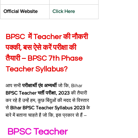
​Official Website
Click Here
BPSC  में Teacher की नौकरी 
पक्की, बस ऐसे करें परीक्षा की 
तैयारी – BPSC 7th Phase 
Teacher Syllabus?
आप सभी 
परीक्षार्थी एंव अभ्यर्थी
 जो कि, Bihar 
BPSC Teacher भर्ती परीक्षा, 2023
 की तैयारी 
कर रहे है उन्हें हम, कुछ बिंदुओं की मदद से विस्तार 
से 
Bihar BPSC Teacher Syllabus 2023 
के 
बारे में बताना चाहते है जो कि, इस प्रकार से हैं –
 BPSC Teacher 