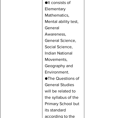
●It consists of 
Elementary 
Mathematics, 
Mental ability test, 
General 
Awareness, 
General Science, 
Social Science, 
Indian National 
Movements, 
Geography and 
Environment.
●The Questions of 
General Studies 
will be related to 
the syllabus of the 
Primary School but 
its standard 
according to the 