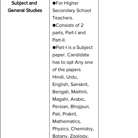
Subject and 
​●For Higher 
General Studies
Secondary School 
Teachers.
●Consists of 2 
parts, Part-I and 
Part-II.
●Part-I is a Subject 
paper. Candidate 
has to opt Any one 
of the papers 
Hindi, Urdu, 
English, Sanskrit, 
Bengali, Maithili, 
Magahi, Arabic, 
Persian, Bhojpuri, 
Pali, Prakrit, 
Mathematics, 
Physics, Chemistry, 
Botany, Zoology, 