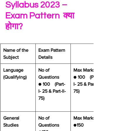
Syllabus 2023 – 
Exam Pattern  क्या 
होगा? 
​Name of the 
​Exam Pattern 
Subject
Details
​Language 
No of 
Max Marks
(Qualifying)
Questions
● 
100    (Part-
● 
100    (Part-
I- 25 & Part-ll- 
I- 25 & Part-ll- 
75)
75)
General 
No of 
Max Marks
Studies 
Questions
●
150