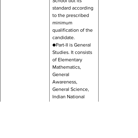
School but its 
standard according 
to the prescribed 
minimum 
qualification of the 
candidate.
●Part-II is General 
Studies. It consists 
of Elementary 
Mathematics, 
General 
Awareness, 
General Science, 
Indian National 
Movements and 
Geography. The 
Questions of 
General Studies 
will be related to 