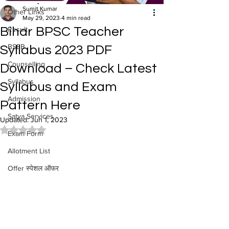
Sumit Kumar
Other Links
May 29, 2023
4 min read
Bihar BPSC Teacher
Result
BSEB
Syllabus 2023 PDF
Counselling
Download – Check Latest
Syllabus
Syllabus and Exam
Admission
Pattern Here
Satya Services
Updated:
Jun 1, 2023
Rated NaN out of 5 stars.
Exam Form
Allotment List
Offer स्पेशल ऑफर