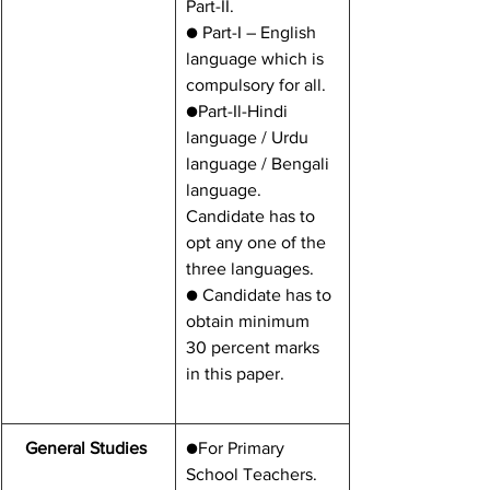
Part-II.
● Part-I – English 
language which is   
compulsory for all.
●Part-Il-Hindi 
language / Urdu 
language / Bengali 
language. 
Candidate has to 
opt any one of the 
three languages.
● Candidate has to 
obtain minimum 
30 percent marks 
in this paper.
General Studies 
●For Primary 
School Teachers.