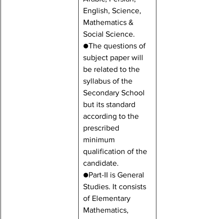
English, Science, 
Mathematics & 
Social Science.
●The questions of 
subject paper will 
be related to the 
syllabus of the 
Secondary School 
but its standard 
according to the 
prescribed 
minimum 
qualification of the 
candidate.
●Part-II is General 
Studies. It consists 
of Elementary 
Mathematics, 