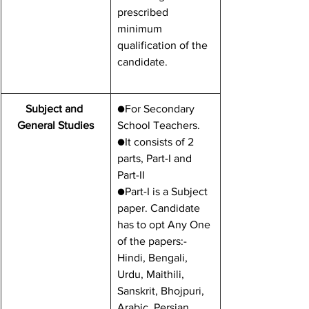
prescribed 
minimum 
qualification of the 
candidate.
Subject and 
​●For Secondary 
General Studies
School Teachers.
●It consists of 2 
parts, Part-I and 
Part-II
●Part-I is a Subject 
paper. Candidate 
has to opt Any One 
of the papers:- 
Hindi, Bengali, 
Urdu, Maithili, 
Sanskrit, Bhojpuri, 
Arabic, Persian, 