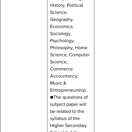
History, Political 
Science, 
Geography, 
Economics, 
Sociology, 
Psychology, 
Philosophy, Home 
Science, Computer 
Science, 
Commerce 
Accountancy, 
Music & 
Entrepreneurship.
●The questions of 
subject paper will 
be related to the 
syllabus of the 
Higher Secondary 