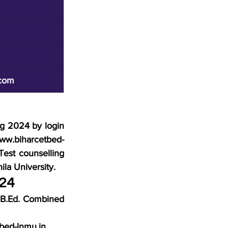
com
ng 2024 by login 
www.biharcetbed-
st counselling 
la University.
024
r B.Ed. Combined 
tbed-lnmu.in 