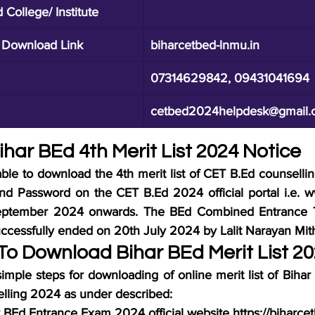
College/ Institute
t Download Link
biharcetbed-lnmu.in
07314629842, 09431041694
cetbed2024helpdesk@gmail.
ihar BEd 4th Merit List 2024 Notice
ble to download the 4th merit list of CET B.Ed counselli
and Password on the CET B.Ed 2024 official portal i.e. 
eptember 2024 onwards. The BEd Combined Entrance Te
cessfully ended on 20th July 2024 by Lalit Narayan Mithi
o Download Bihar BEd Merit List 2
imple steps for downloading of online merit list of Biha
lling 2024 as under described:
har BEd Entrance Exam 2024 official website https://biharce