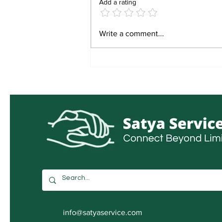
Add a rating
IGNOU जुलाई 2026 प्रवेश
Write a comment...
info@satyaservice.com