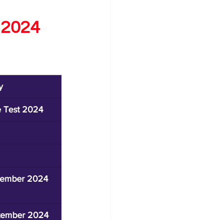
 2024
y
e Test 2024
ptember 2024
ptember 2024