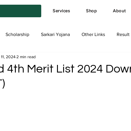
Services
Shop
About
Scholarship
Sarkari Yojana
Other Links
Result
 11, 2024
2 min read
tya Services
Exam Form
Allotment List
Offer स्प
d 4th Merit List 2024 Do
)
stars.