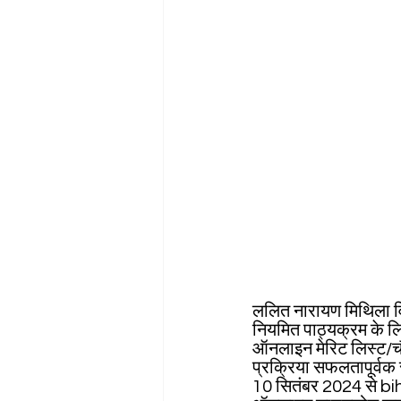
ललित नारायण मिथिला विश
नियमित पाठ्यक्रम के लि
ऑनलाइन मेरिट लिस्ट/चौ
प्रक्रिया सफलतापूर्वक 
10 सितंबर 2024 से b