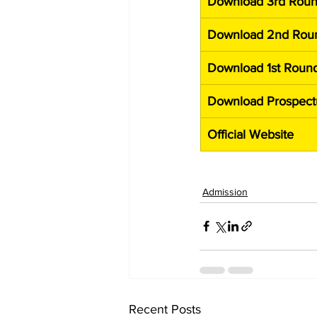
Download 3rd Roun
Download 2nd Roun
Download 1st Round
Download Prospect
Official Website
Admission
Recent Posts