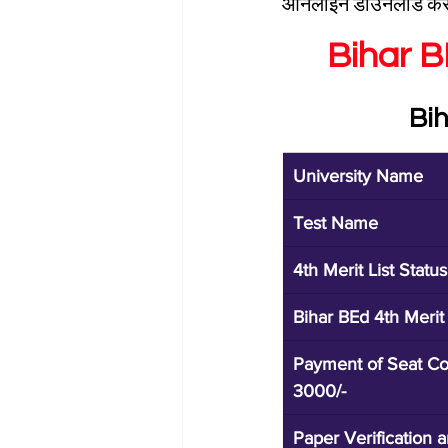
ऑनलाइन डाउनलोड कर 
Bihar 
Bi
University Name
Test Name
4th Merit List Status
Bihar BEd 4th Merit
Payment of Seat Co
3000/-
Paper Verification 