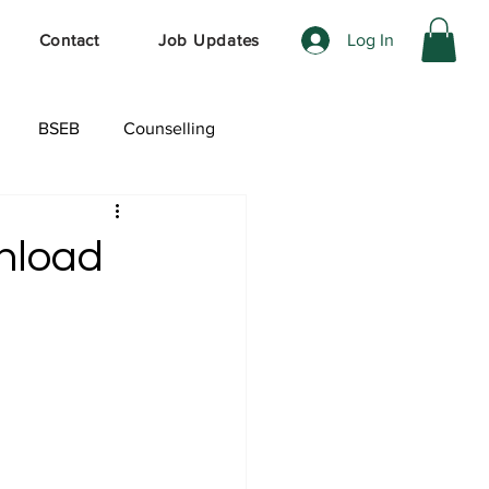
Log In
Contact
Job Updates
BSEB
Counselling
ेशल ऑफर
wnload