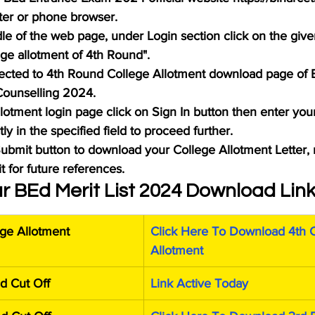
ter or phone browser.
le of the web page, under Login section click on the given
ge allotment of 4th Round".
rected to 4th Round College Allotment download page of 
ounselling 2024.
llotment login page click on Sign In button then enter you
y in the specified field to proceed further.
 Submit button to download your College Allotment Letter,
it for future references.
r BEd Merit List 2024 Download Lin
ge Allotment
Click Here To Download 4th C
Allotment
d Cut Off
Link Active Today