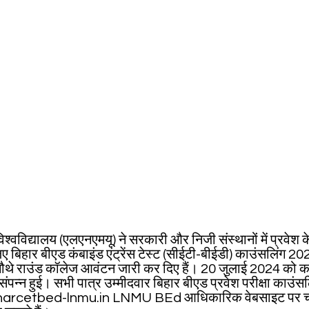
्वविद्यालय (एलएनएमयू) ने सरकारी और निजी संस्थानों में प्रवेश क
ए बिहार बीएड कंबाइंड एंट्रेंस टेस्ट (सीईटी-बीईडी) काउंसलिंग 20
थे राउंड कॉलेज आवंटन जारी कर दिए हैं। 20 जुलाई 2024 को क
संपन्न हुई। सभी पात्र उम्मीदवार बिहार बीएड प्रवेश परीक्षा काउं
iharcetbed-lnmu.in LNMU BEd आधिकारिक वेबसाइट पर चौथ