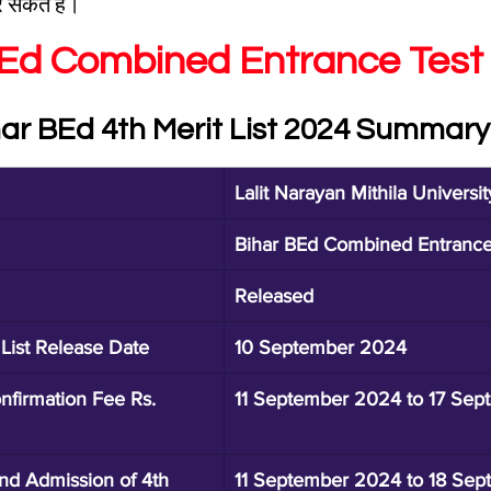
सकते हैं।
BEd Combined Entrance Test
har BEd 4th Merit List 2024 Summary
Lalit Narayan Mithila Universit
Bihar BEd Combined Entranc
Released
 List Release Date
10 September 2024
nfirmation Fee Rs. 
11 September 2024 to 17 Se
and Admission of 4th 
11 September 2024 to 18 Se