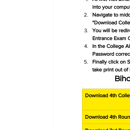
into your compu
Navigate to midd
"Download Colle
You will be redi
Entrance Exam C
In the College A
Password correctl
Finally click on
take print out of 
Biha
Download 4th Colle
Download 4th Roun