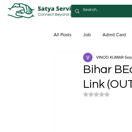
All Posts
Job
Admit Card
VINOD KUMAR
Sep
Syllabus
Admission
Sa
Bihar BE
Link (OUT
Rated NaN out of 5 