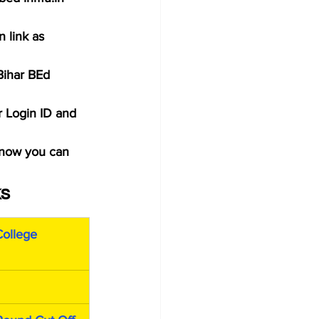
 link as 
Bihar BEd 
r Login ID and 
 now you can 
ks
ollege 