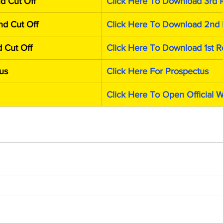
d Cut Off
Click Here To Download 3rd 
d Cut Off
Click Here To Download 2nd 
 Cut Off
Click Here To Download 1st R
us
Click Here For Prospectus
Click Here To Open Official 