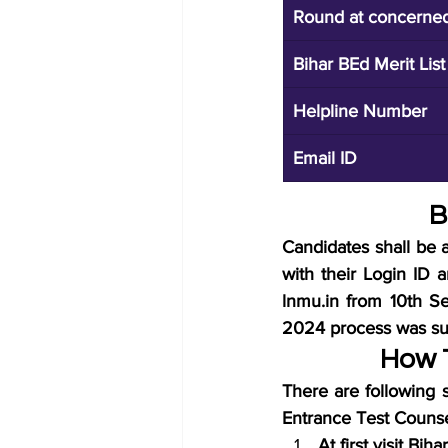
Round at concerned 
Bihar BEd Merit Lis
Helpline Number
Email ID
B
Candidates shall be a
with their Login ID 
lnmu.in from 10th S
2024 process was suc
How T
There are following s
Entrance Test Counse
At first visit Bi