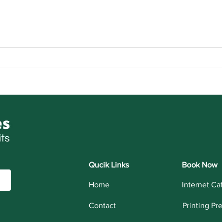
LNMU
NVS Class 6th Admission For
Session 2027-28
Qucik Links
Book Now
Home
Internet Ca
Contact
Printing Pr