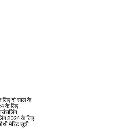
े लिए दो साल के 
24 के लिए 
ाउंसलिंग 
सलिंग 2024 के लिए 
ी मेरिट सूची 