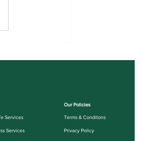
 UG Admission 2026-30
Our Policies
fe Services
Terms & Conditons
ess Services
Privacy Policy