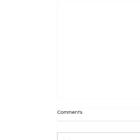
Comments