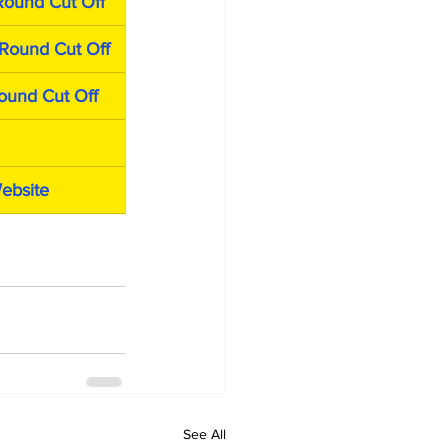
Round Cut Off
Round Cut Off
ound Cut Off
Website
See All