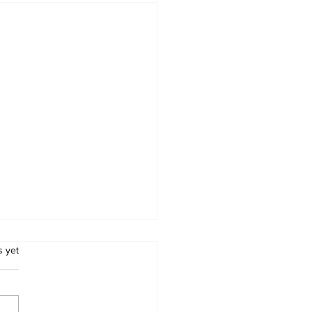
.
s yet