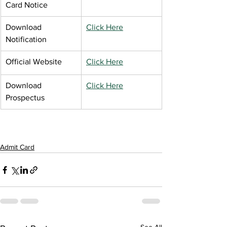
Card Notice
Download 
Click Here
Notification
Official Website
Click Here
Download 
Click Here
Prospectus
Admit Card