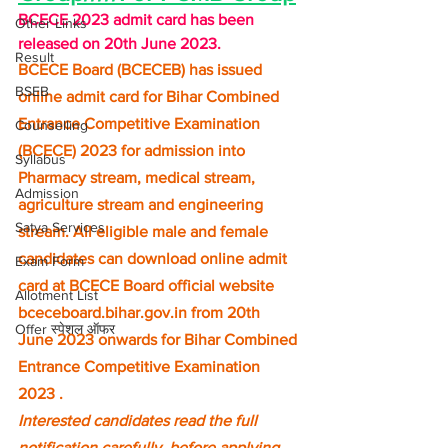
BCECE 2023 admit card has been 
Other Links
released on 20th June 2023.
Result
BCECE Board (BCECEB) has issued 
BSEB
online admit card for Bihar Combined 
Entrance Competitive Examination 
Counselling
(BCECE) 2023 for admission into 
Syllabus
Pharmacy stream, medical stream, 
Admission
agriculture stream and engineering 
Satya Services
stream. All eligible male and female 
candidates can download online admit 
Exam Form
card at BCECE Board official website 
Allotment List
bceceboard.bihar.gov.in from 20th 
Offer स्पेशल ऑफर
June 2023 onwards for Bihar Combined 
Entrance Competitive Examination 
2023 .
Interested candidates read the full 
notification carefully, before applying 