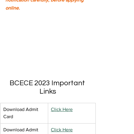
online.
BCECE 2023 Important 
Links
Download Admit 
Click Here
Card
Download Admit 
Click Here