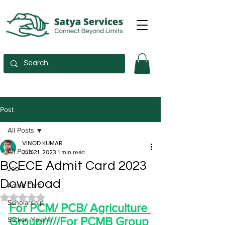
Post
All Posts
VINOD KUMAR
All Posts
Jun 21, 2023
1 min read
BCECE Admit Card 2023
Job
Download
Admit Card
Rated NaN out of 5 stars.
Scholarship
For PCM/ PCB/ Agriculture 
Group/////For PCMB Group
Sarkari Yojana