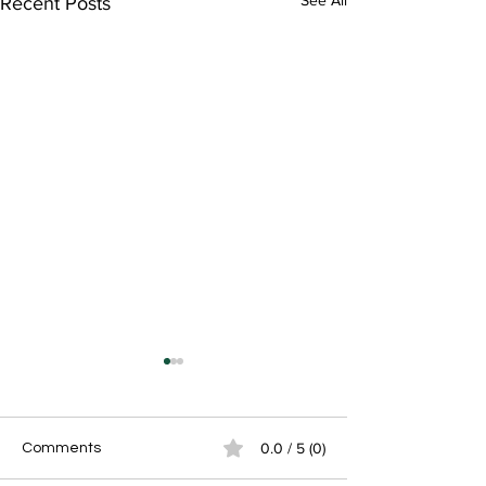
See All
Recent Posts
0.0 / 5 (0)
Comments