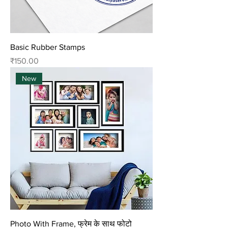
Basic Rubber Stamps
Price
₹150.00
New
Photo With Frame, फ्रेम के साथ फोटो