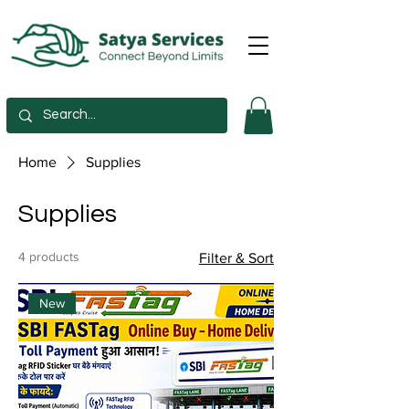
Home
Supplies
Supplies
4 products
Filter & Sort
New