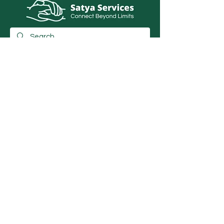
info@satyaservice.com
+91 7250054527
Barail Chowk Teghra Village, Outer Ring
Road, Khutauna Village, Barail Chowk,
Madhubani, Bihar-: 847227, India
Book Now
Qucik Links
Internet Cafe Services
Home
Printing Press Services
Contact
Video & Photography Services
Shop
Graphic Design
About