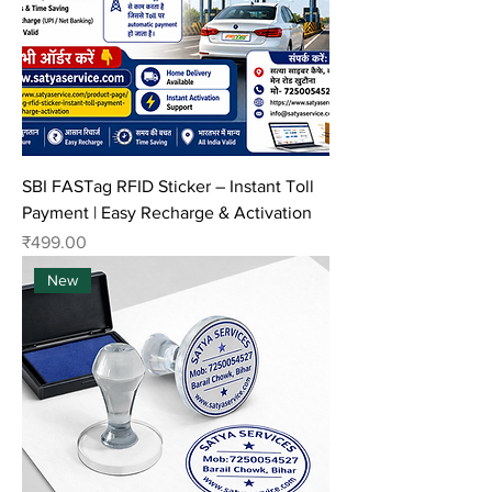
SBI FASTag RFID Sticker – Instant Toll
Payment | Easy Recharge & Activation
Price
₹499.00
New