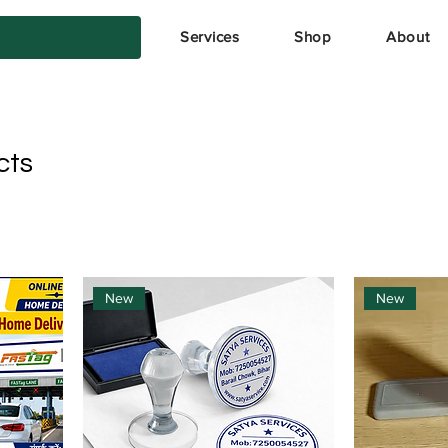
Services
Shop
About
cts
New
New