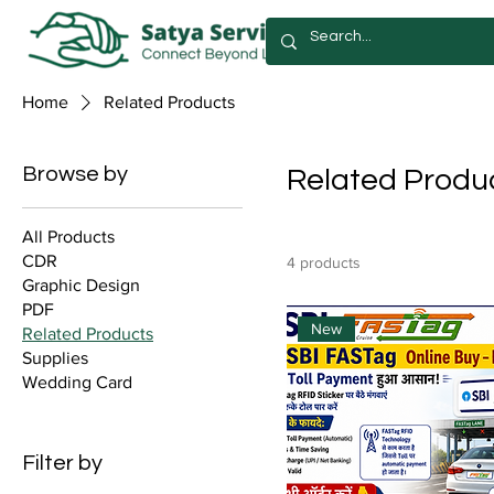
Home
Related Products
Browse by
Related Produ
All Products
CDR
4 products
Graphic Design
PDF
New
Related Products
Supplies
Wedding Card
Filter by