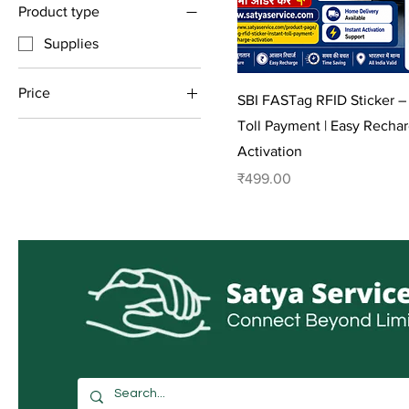
Product type
Supplies
Price
SBI FASTag RFID Sticker – 
Toll Payment | Easy Recha
₹150
₹3,060
Activation
Price
₹499.00