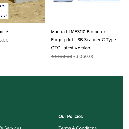
tamps
Mantra L1 MFS110 Biometric
Fingerprint USB Scanner C Type
 Price
5.00
OTG Latest Version
Regular Price
Sale Price
₹3,400.00
₹3,060.00
Our Policies
fe Services
Terms & Conditons