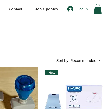
Log In
Contact
Job Updates
Sort by:
Recommended
New