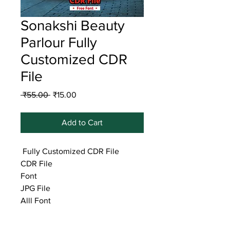
Sonakshi Beauty
Parlour Fully
Customized CDR
File
Regular
Sale
 ₹55.00 
₹15.00
Price
Price
Add to Cart
Fully Customized CDR File
CDR File
Font
JPG File
Alll Font