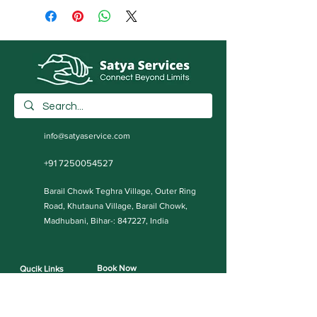
info@satyaservice.com
+91 7250054527
Barail Chowk Teghra Village, Outer Ring
Road, Khutauna Village, Barail Chowk,
Madhubani, Bihar-: 847227, India
Book Now
Qucik Links
Internet Cafe Services
Home
Printing Press Services
Contact