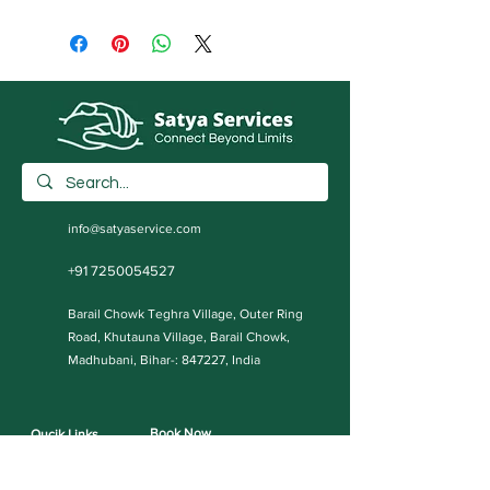
info@satyaservice.com
+91 7250054527
Barail Chowk Teghra Village, Outer Ring
Road, Khutauna Village, Barail Chowk,
Madhubani, Bihar-: 847227, India
Book Now
Qucik Links
Internet Cafe Services
Home