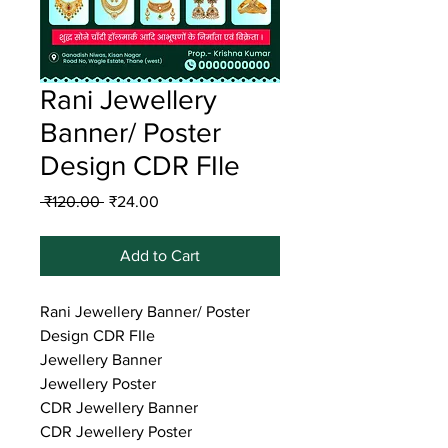
Rani Jewellery
Banner/ Poster
Design CDR FIle
Regular
Sale
 ₹120.00 
₹24.00
Price
Price
Add to Cart
Rani Jewellery Banner/ Poster
Design CDR FIle
Jewellery Banner
Jewellery Poster
CDR Jewellery Banner
CDR Jewellery Poster