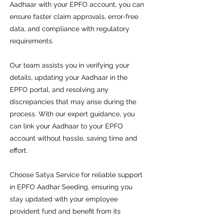
Aadhaar with your EPFO account, you can
ensure faster claim approvals, error-free
data, and compliance with regulatory
requirements.
Our team assists you in verifying your
details, updating your Aadhaar in the
EPFO portal, and resolving any
discrepancies that may arise during the
process. With our expert guidance, you
can link your Aadhaar to your EPFO
account without hassle, saving time and
effort.
Choose Satya Service for reliable support
in EPFO Aadhar Seeding, ensuring you
stay updated with your employee
provident fund and benefit from its