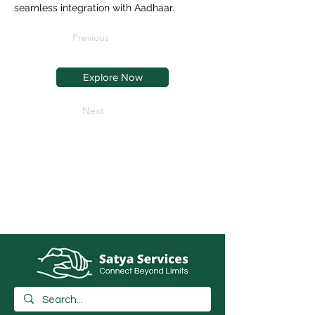
seamless integration with Aadhaar.
Previous
Explore Now
Next