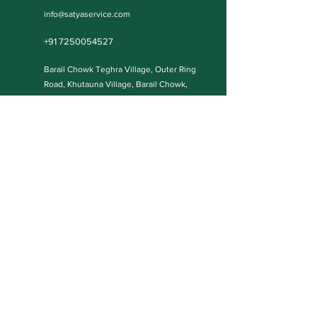
info@satyaservice.com
+91 7250054527
Barail Chowk Teghra Village, Outer Ring
Road, Khutauna Village, Barail Chowk,
Madhubani, Bihar-: 847227, India
Book Now
Qucik Links
Internet Cafe Services
Home
Printing Press Services
Contact
Video & Photography Services
Shop
Graphic Design
About
Wedding Cards
Blog Posts
Our Policies