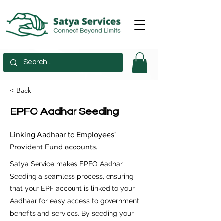
< Back
EPFO Aadhar Seeding
Linking Aadhaar to Employees'
Provident Fund accounts.
Satya Service makes EPFO Aadhar
Seeding a seamless process, ensuring
that your EPF account is linked to your
Aadhaar for easy access to government
benefits and services. By seeding your