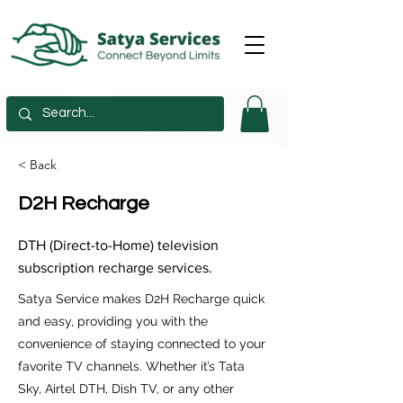
< Back
D2H Recharge
DTH (Direct-to-Home) television
subscription recharge services.
Satya Service makes D2H Recharge quick
and easy, providing you with the
convenience of staying connected to your
favorite TV channels. Whether it’s Tata
Sky, Airtel DTH, Dish TV, or any other