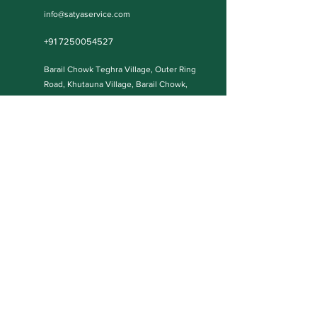
info@satyaservice.com
+91 7250054527
Barail Chowk Teghra Village, Outer Ring
Road, Khutauna Village, Barail Chowk,
Madhubani, Bihar-: 847227, India
Book Now
Qucik Links
Internet Cafe Services
Home
Printing Press Services
Contact
Video & Photography Services
Shop
Graphic Design
About
Wedding Cards
Blog Posts
Our Policies