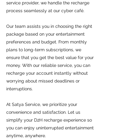
service provider, we handle the recharge
process seamlessly at our cyber café.
Our team assists you in choosing the right
package based on your entertainment
preferences and budget. From monthly
plans to long-term subscriptions, we
ensure that you get the best value for your
money. With our reliable service, you can
recharge your account instantly without
worrying about missed deadlines or
interruptions.
At Satya Service, we prioritize your
convenience and satisfaction. Let us
simplify your D2H recharge experience so
you can enjoy uninterrupted entertainment
anytime, anywhere.