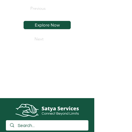
Previous
Explore Now
Next