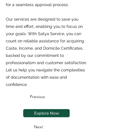
for a seamless approval process.
Our services are designed to save you
time and effort, enabling you to focus on
your goals. With Satya Service, you can
count on reliable assistance for acquiring
Caste, Income, and Domicile Certificates,
backed by our commitment to
professionalism and customer satisfaction.
Let us help you navigate the complexities
of documentation with ease and
confidence.
Previous
Explore Now
Next