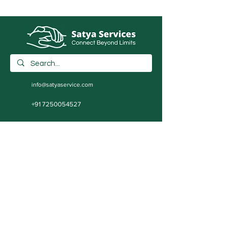
info@satyaservice.com
+91 7250054527
Barail Chowk Teghra Village, Outer Ring
Road, Khutauna Village, Barail Chowk,
Madhubani, Bihar-: 847227, India
Book Now
Qucik Links
Internet Cafe Services
Home
Printing Press Services
Contact
Video & Photography Services
Shop