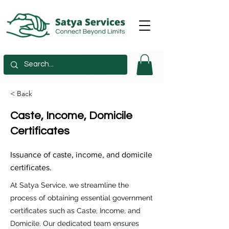
< Back
Caste, Income, Domicile
Certificates
Issuance of caste, income, and domicile
certificates.
At Satya Service, we streamline the
process of obtaining essential government
certificates such as Caste, Income, and
Domicile. Our dedicated team ensures