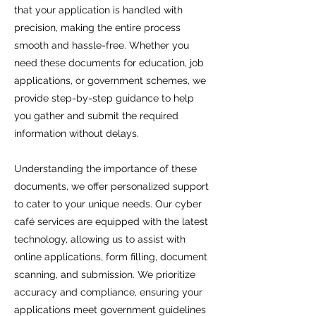
that your application is handled with
precision, making the entire process
smooth and hassle-free. Whether you
need these documents for education, job
applications, or government schemes, we
provide step-by-step guidance to help
you gather and submit the required
information without delays.
Understanding the importance of these
documents, we offer personalized support
to cater to your unique needs. Our cyber
café services are equipped with the latest
technology, allowing us to assist with
online applications, form filling, document
scanning, and submission. We prioritize
accuracy and compliance, ensuring your
applications meet government guidelines