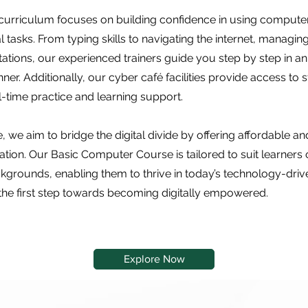
curriculum focuses on building confidence in using computer
 tasks. From typing skills to navigating the internet, managing
tations, our experienced trainers guide you step by step in a
r. Additionally, our cyber café facilities provide access to s
l-time practice and learning support.
, we aim to bridge the digital divide by offering affordable a
ion. Our Basic Computer Course is tailored to suit learners o
grounds, enabling them to thrive in today’s technology-drive
the first step towards becoming digitally empowered.
Explore Now