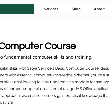
Services
Shop
About
 Computer Course
to fundamental computer skills and training.
gital skills with Satya Service's Basic Computer Course, desi
ers with essential computer knowledge. Whether you're a s
rofessional looking to stay updated with modern technolog
cs of computer operations, internet usage, MS Office applicat
 approach, we ensure learners gain practical knowledge tha
day life.