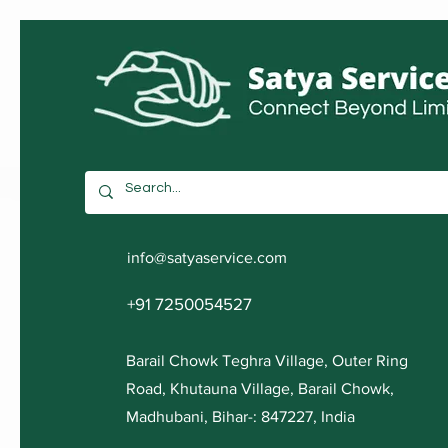
info@satyaservice.com
+91 7250054527
Barail Chowk Teghra Village, Outer Ring
Road, Khutauna Village, Barail Chowk,
Madhubani, Bihar-: 847227, India