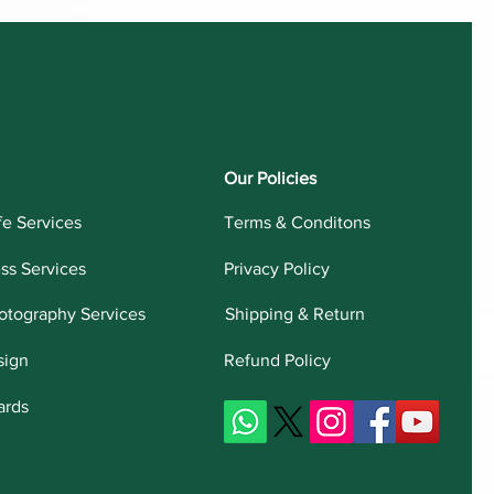
Our Policies
fe Services
Terms & Conditons
ess Services
Privacy Policy
otography Services
Shipping & Return
sign
Refund Policy
ards