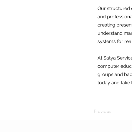
Our structured 
and professional
creating presen
understand manne
systems for rea
At Satya Service
computer educat
groups and back
today and take 
Previous