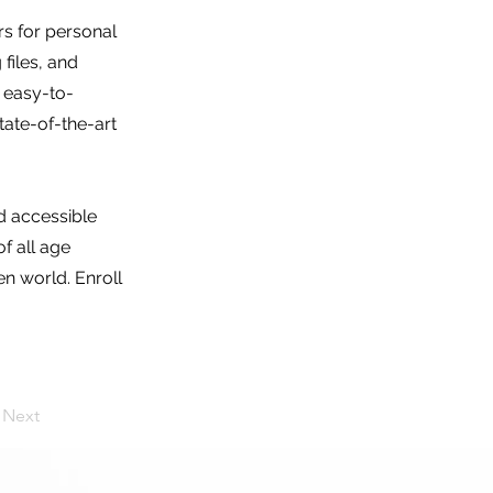
s for personal
 files, and
n easy-to-
tate-of-the-art
nd accessible
f all age
n world. Enroll
Next