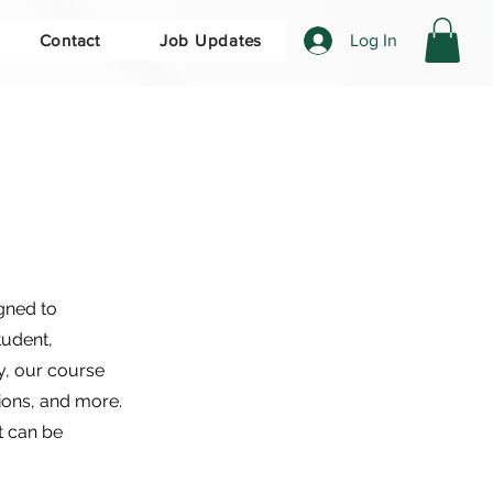
Log In
Contact
Job Updates
gned to
tudent,
y, our course
ions, and more.
t can be