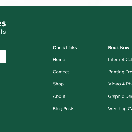
Qucik Links
Book Now
Home
Internet Ca
Contact
Printing Pr
Shop
Video & Ph
About
Graphic De
Blog Posts
Wedding C