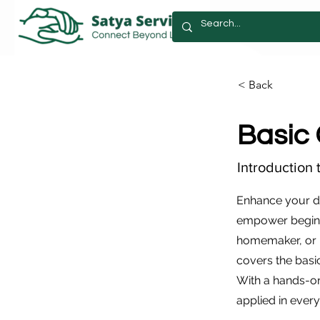
< Back
Basic
Introduction 
Enhance your di
empower beginn
homemaker, or p
covers the basi
With a hands-on
applied in every