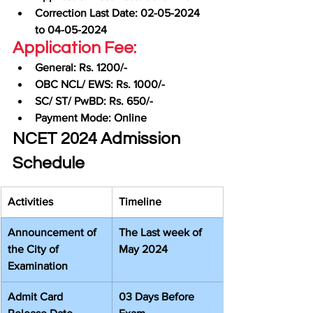
Correction Last Date: 02-05-2024 
to 04-05-2024
Application Fee:
General: Rs. 1200/-
OBC NCL/ EWS: Rs. 1000/-
SC/ ST/ PwBD: Rs. 650/-
Payment Mode: Online
NCET 2024 Admission 
Schedule
Activities
Timeline
Announcement of 
The Last week of 
the City of 
May 2024
Examination
Admit Card 
03 Days Before 