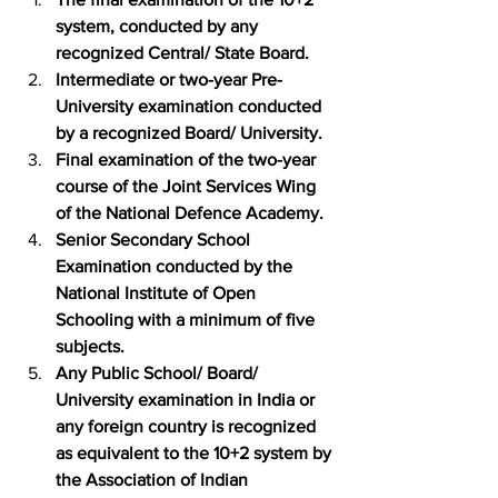
system, conducted by any 
recognized Central/ State Board.
Intermediate or two-year Pre-
University examination conducted 
by a recognized Board/ University.
Final examination of the two-year 
course of the Joint Services Wing 
of the National Defence Academy.
Senior Secondary School 
Examination conducted by the 
National Institute of Open 
Schooling with a minimum of five 
subjects.
Any Public School/ Board/ 
University examination in India or 
any foreign country is recognized 
as equivalent to the 10+2 system by 
the Association of Indian 