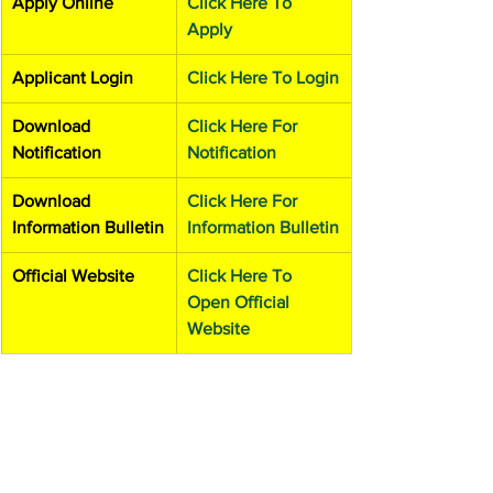
Apply Online
Click Here To 
Apply
Applicant Login
Click Here To Login
Download 
Click Here For 
Notification
Notification
Download 
Click Here For 
Information Bulletin
Information Bulletin
Official Website
Click Here To 
Open Official 
Website
Admission