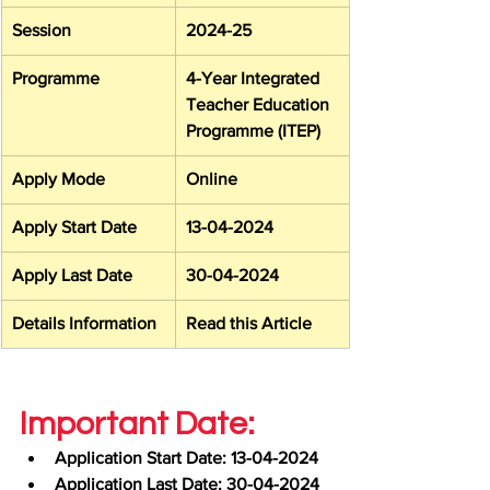
Session
2024-25
Programme
4-Year Integrated 
Teacher Education 
Programme (ITEP)
Apply Mode
Online
Apply Start Date
13-04-2024
Apply Last Date
30-04-2024
Details Information
Read this Article
Important Date:
Application Start Date: 13-04-2024
Application Last Date: 30-04-2024