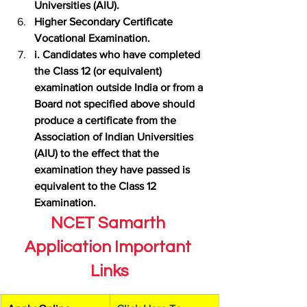
Universities (AIU).
Higher Secondary Certificate 
Vocational Examination.
i. Candidates who have completed 
the Class 12 (or equivalent) 
examination outside India or from a 
Board not specified above should 
produce a certificate from the 
Association of Indian Universities 
(AIU) to the effect that the 
examination they have passed is 
equivalent to the Class 12 
Examination.
NCET Samarth 
Application Important 
Links