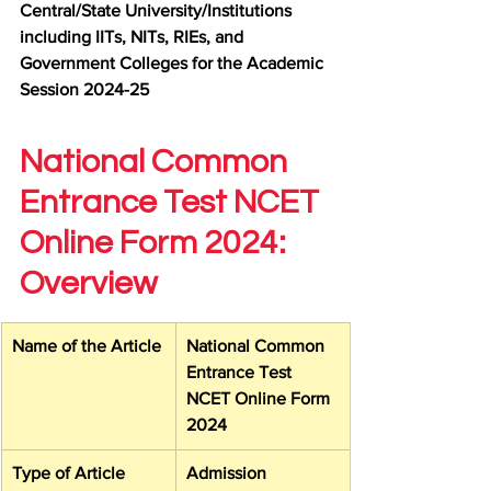
Central/State University/Institutions 
including IITs, NITs, RIEs, and 
Government Colleges for the Academic 
Session 2024-25
National Common 
Entrance Test NCET 
Online Form 2024: 
Overview
Name of the Article
National Common 
Entrance Test 
NCET Online Form 
2024
Type of Article
Admission