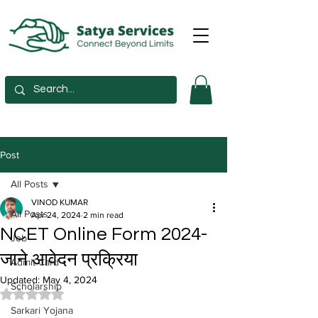
Post
All Posts
VINOD KUMAR
All Posts
Apr 24, 2024
2 min read
NCET Online Form 2024-
Job
जाने आवेदन प्रक्रिया
Admit Card
Updated:
May 4, 2024
Scholarship
Rated NaN out of 5 stars.
Sarkari Yojana