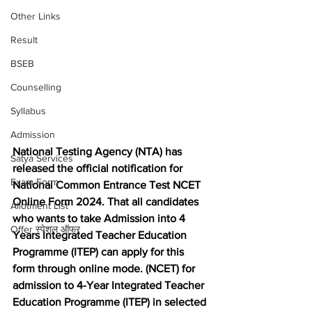
Other Links
Result
BSEB
Counselling
Syllabus
Admission
National Testing Agency (NTA) has 
Satya Services
released the official notification for 
Exam Form
National Common Entrance Test NCET 
Online Form 2024. That all candidates 
Allotment List
who wants to take Admission into 4 
Offer स्पेशल ऑफर
Years Integrated Teacher Education 
Programme (ITEP) can apply for this 
form through online mode. (NCET) for 
admission to 4-Year Integrated Teacher 
Education Programme (ITEP) in selected 