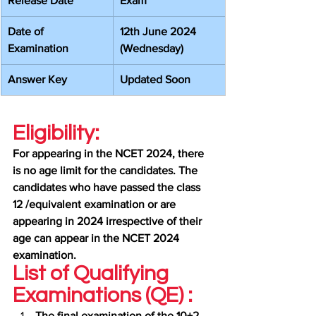
Release Date
Exam
Date of 
12th June 2024 
Examination
(Wednesday)
Answer Key
Updated Soon
Eligibility:
For appearing in the NCET 2024, there 
is no age limit for the candidates. The 
candidates who have passed the class 
12 /equivalent examination or are 
appearing in 2024 irrespective of their 
age can appear in the NCET 2024 
examination.
List of Qualifying 
Examinations (QE) :
The final examination of the 10+2 