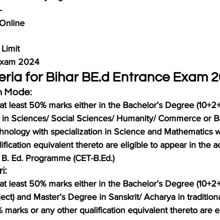
-
Online
Limit
 Exam 2024
riteria for Bihar BE.d Entrance Exam 
n Mode:
at least 50% marks either in the Bachelor’s Degree (10+2+
 in Sciences/ Social Sciences/ Humanity/ Commerce or Ba
hnology with specialization in Science and Mathematics 
ification equivalent thereto are eligible to appear in the a
 B. Ed. Programme (CET-B.Ed.)
i:
at least 50% marks either in the Bachelor’s Degree (10+2+
ect) and Master’s Degree in Sanskrit/ Acharya in traditiona
marks or any other qualification equivalent thereto are el