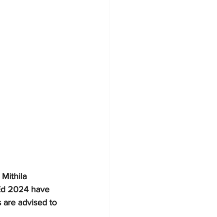
Mithila 
BEd 2024 have 
 are advised to 