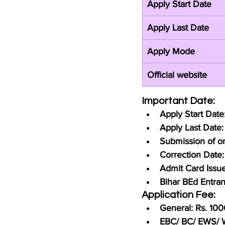
Apply Start Date
Apply Last Date
Apply Mode
Official website
Important Date:
Apply Start Dat
Apply Last Date
Submission of on
Correction Date
Admit Card Issu
Bihar BEd Entra
Application Fee:
General: Rs. 100
EBC/ BC/ EWS/ W