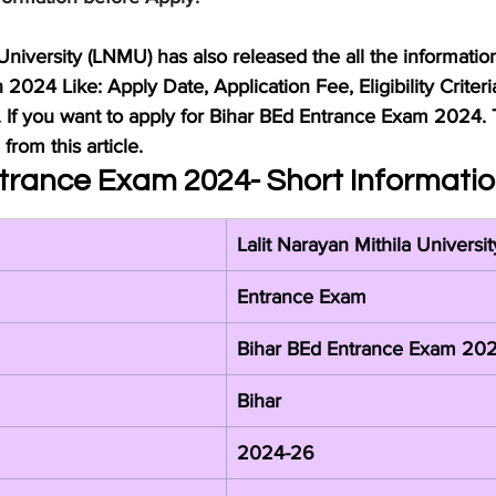
 University (LNMU) has also released the all the informatio
2024 Like: Apply Date, Application Fee, Eligibility Criteri
. If you want to apply for Bihar BEd Entrance Exam 2024. 
from this article.
trance Exam 2024- Short Informati
Lalit Narayan Mithila Universi
Entrance Exam
Bihar BEd Entrance Exam 20
Bihar
2024-26