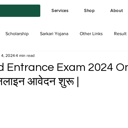
Services
Shop
About
Scholarship
Sarkari Yojana
Other Links
Result
 4, 2024
4 min read
tya Services
Exam Form
Allotment List
Offer स्प
d Entrance Exam 2024 On
ाइन आवेदन शुरू |
stars.