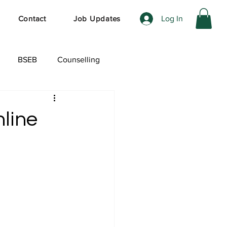
Log In
Contact
Job Updates
BSEB
Counselling
ेशल ऑफर
line