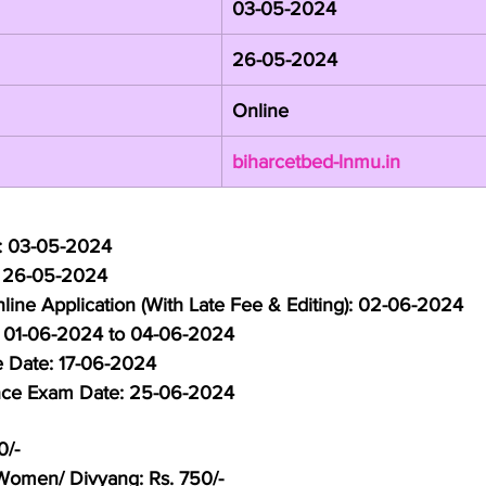
03-05-2024
26-05-2024
Online
biharcetbed-lnmu.in
e: 03-05-2024
: 26-05-2024
line Application (With Late Fee & Editing): 02-06-2024
: 01-06-2024 to 04-06-2024
e Date: 17-06-2024
nce Exam Date: 25-06-2024
0/-
omen/ Divyang: Rs. 750/-