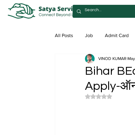
All Posts
Job
Admit Card
VINOD KUMAR
May
Syllabus
Admission
Sa
Bihar BE
Apply-ऑनल
Rated NaN out of 5 