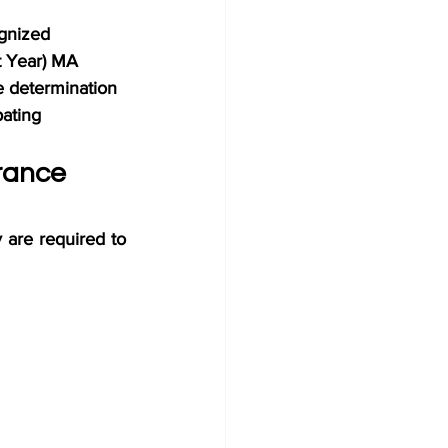
gnized 
t Year) MA 
ge determination 
pating 
rance 
are required to 