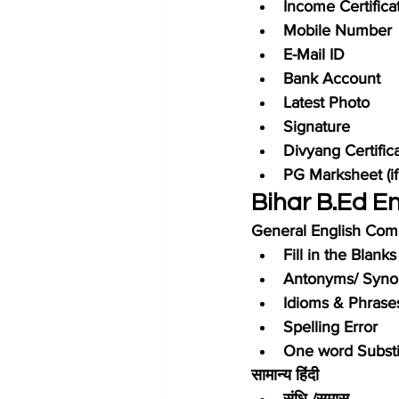
Income Certifica
Mobile Number
E-Mail ID
Bank Account
Latest Photo
Signature
Divyang Certifica
PG Marksheet (if
Bihar B.Ed E
General English Com
Fill in the Blanks
Antonyms/ Syn
Idioms & Phrase
Spelling Error
One word Substi
सामान्य हिंदी
संधि /समास