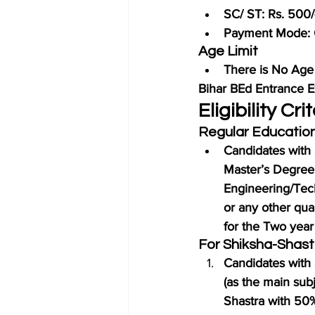
SC/ ST: Rs. 500/
Payment Mode: 
Age Limit
There is No Age 
Bihar BEd Entrance
Eligibility C
Regular Educatio
Candidates with 
Master’s Degree
Engineering/Tec
or any other qual
for the Two year
For Shiksha-Shastr
Candidates with 
(as the main subj
Shastra with 50% 