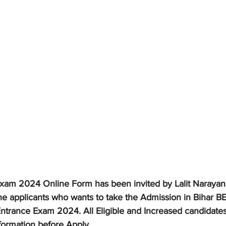
xam 2024 Online Form has been invited by Lalit Narayan 
he applicants who wants to take the Admission in Bihar 
Entrance Exam 2024. All Eligible and Increased candidates
formation before Apply.