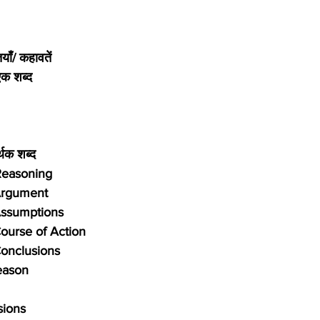
याँ/ कहावतें
एक शब्द
र्थक शब्द
 Reasoning
Argument
Assumptions
ourse of Action
onclusions
eason
sions