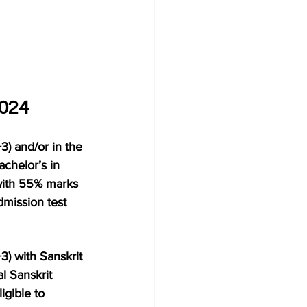
2024
3) and/or in the 
chelor’s in 
with 55% marks 
dmission test 
3) with Sanskrit 
l Sanskrit 
igible to 