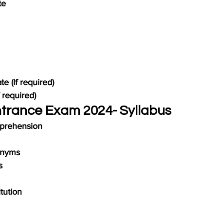
te
te (If required)
 required)
ntrance Exam 2024- Syllabus
prehension
onyms
s
tution