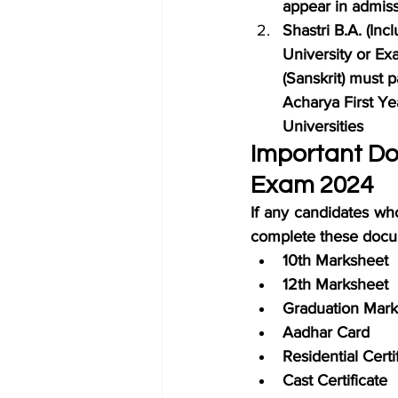
appear in admiss
Shastri B.A. (In
University or Ex
(Sanskrit) must p
Acharya First Yea
Universities
Important Do
Exam 2024
If any candidates wh
complete these docu
10th Marksheet
12th Marksheet
Graduation Mark
Aadhar Card
Residential Certi
Cast Certificate