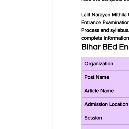
Lalit Narayan Mithila
Entrance Examination 
Process and syllabus
complete information 
Bihar BEd En
Organization
Post Name
Article Name
Admission Location
Session