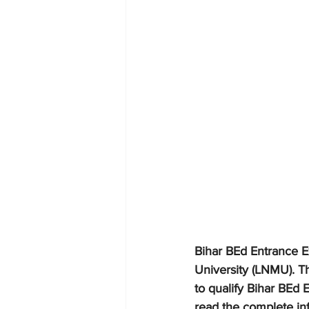
Bihar BEd Entrance E
University (LNMU). T
to qualify Bihar BEd 
read the complete in