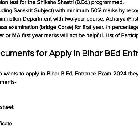
ion test for the Shiksha Shastri (B.Ed.) programmed.
cluding Sanskrit Subject) with minimum 50% marks by reco
amination Department with two-year course, Acharya (Firs
ass examination (bridge Corse) for first year. In percenta
r or MA first year marks will not be helpful. List of Partici
cuments for Apply in Bihar BEd Ent
o wants to apply in Bihar B.Ed. Entrance Exam 2024 they 
ments-
sheet
ficate