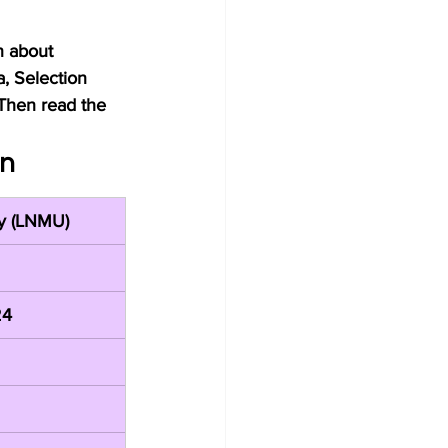
n about 
a, Selection 
Then read the 
on
ty (LNMU)
24