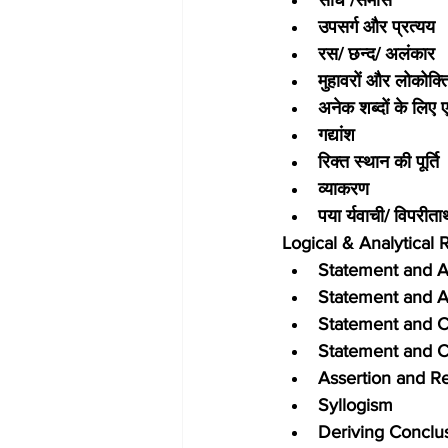
उपसर्ग और प्रत्यय
रस/ छन्द/ अलंकार
मुहावरों और लोकोक्ति
अनेक शब्दों के लिए 
गद्यांश
रिक्त स्थान की पूर्ति
व्याकरण
पया र्यवाची/ विपरीता
Logical & Analytical
Statement and 
Statement and 
Statement and C
Statement and C
Assertion and R
Syllogism
Deriving Conclu