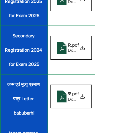
Registration 2025 
Download PDF • 1.19MB
for Exam 2026
Secondary 
REGISTRATION_FORM_FOR_
.pdf
Registration 2024 
Download PDF • 1.28MB
for Exam 2025
जन्म एवं मृत्यु प्रमाण 
जन्म एवं मृत्यु प्रमाण पत्र Letter ba
.pdf
पत्र Letter 
Download PDF • 138KB
babubarhi