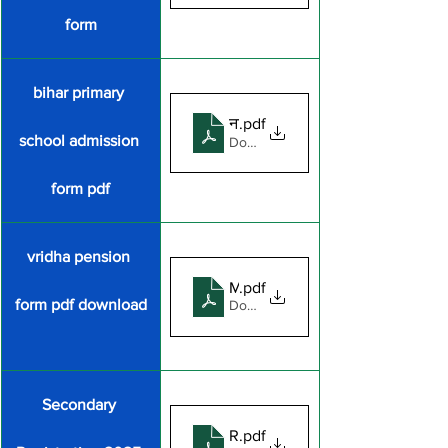
form
bihar primary 
नामाकन
.pdf
school admission 
Download PDF • 501KB
form pdf
vridha pension 
MVPY_Scheme_Doc
.pdf
form pdf download
Download PDF • 740KB
Secondary 
REGISTRATION_FORM_FOR_
.pdf