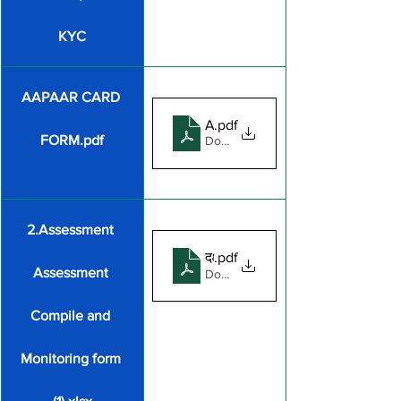
KYC
AAPAAR CARD 
AAPAAR CARD FORM
.pdf
FORM.pdf
Download PDF • 173KB
2.Assessment 
दक्षता जाँच एवं विद्यालय समेकन प्रपत्र
.pdf
Assessment 
Download PDF • 265KB
Compile and 
Monitoring form 