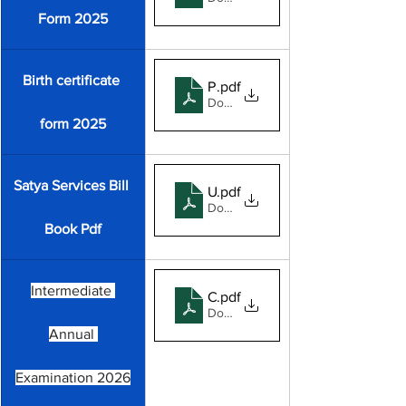
Form 2025
Birth certificate 
Panchayat Birth format 2025
.pdf
Download PDF • 1.03MB
form 2025
Satya Services Bill 
Untitled-2
.pdf
Download PDF • 105KB
Book Pdf
Intermediate 
Commerce-Ex-Student's
.pdf
Download PDF • 433KB
Annual 
Examination 2026