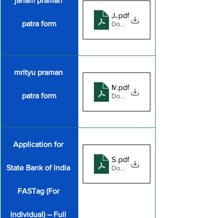
janam praman 
JANAM PARMAN PATR
.pdf
patra form
Download PDF • 3.43MB
mrityu praman 
MIRATYU PRAMAN PATR
.pdf
patra form
Download PDF • 2.96MB
Application for 
SBI FASTag application form_
.pdf
State Bank of India 
Download PDF • 620KB
FASTag (For 
Individual) – Full 