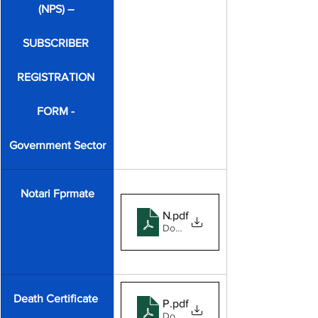
(NPS) – 
SUBSCRIBER 
REGISTRATION 
FORM - 
Government Sector
Notari Fprmate
Notary
.pdf
Download PDF • 304KB
Death Certificate 
Panchayat death format 2025
.pdf
Download PDF • 1.05MB