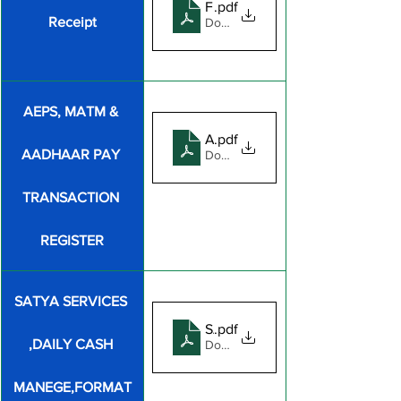
FEE RECEIPT FORMATE
.pdf
Receipt
Download PDF • 162KB
AEPS, MATM & 
AEPS, MATM & AADHAAR PA
.pdf
AADHAAR PAY 
Download PDF • 940KB
TRANSACTION 
REGISTER
SATYA SERVICES 
SATYA SERVICES DAILY CAS
.pdf
,DAILY CASH 
Download PDF • 77KB
MANEGE,FORMAT