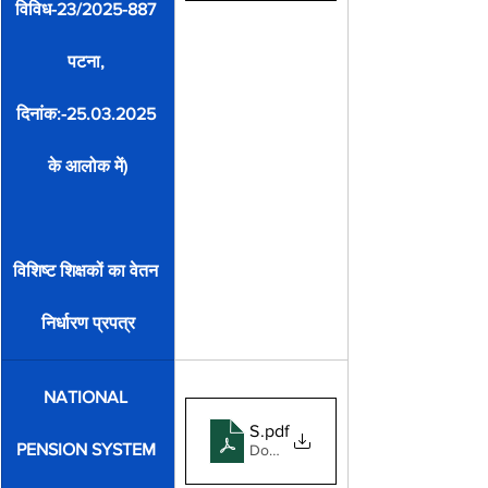
विविध-23/2025-887 
पटना, 
दिनांक:-25.03.2025 
के आलोक में)
विशिष्ट शिक्षकों का वेतन 
निर्धारण प्रपत्र
NATIONAL 
Subscriber Registration Form 2
.pdf
PENSION SYSTEM 
Download PDF • 289KB