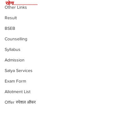
रहेगा...................
Other Links
Result
BSEB
Counselling
Syllabus
Admission
Satya Services
Exam Form
Allotment List
Offer स्पेशल ऑफर