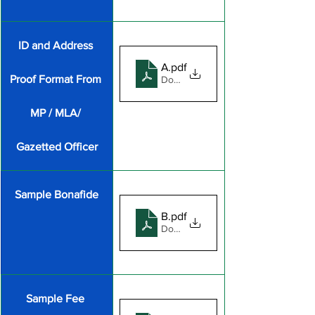
ID and Address 
Annexure-A
.pdf
Proof Format From 
Download PDF • 161KB
MP / MLA/ 
Gazetted Officer
Sample Bonafide
BonafideDocSample
.pdf
Download PDF • 436KB
​Sample Fee 