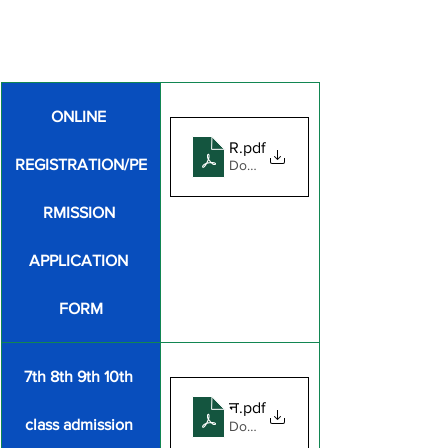
ONLINE 
REGISTRATION_FORM_FOR_
.pdf
REGISTRATION/PE
Download PDF • 1.28MB
RMISSION 
APPLICATION 
FORM
7th 8th 9th 10th 
नामांकन घोषणा पत्र
.pdf
class admission 
Download PDF • 131KB