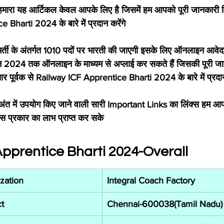
हमारा यह आर्टिकल केवल आपके लिए है जिसमें हम आपको पूरी जानकारी विस
Bharti 2024 के बारे में प्रदान करेंगे
्ती के अंतर्गत 1010 पदों पर भारती की जाएगी इसके लिए ऑनलाइन आवेद
 2024 तक ऑनलाइन के माध्यम से अप्लाई कर सकते हैं जिसकी पूरी 
तार पूर्वक से Railway ICF Apprentice Bharti 2024 के बारे में प्रदान 
ंत में उपयोग किए जाने वाली सारी Important Links का लिंक्स हम आप
स प्रकार का लाभ प्राप्त कर सके
Apprentice Bharti 2024-Overall
zation
Integral Coach Factory
t
Chennai-600038(Tamil Nadu)