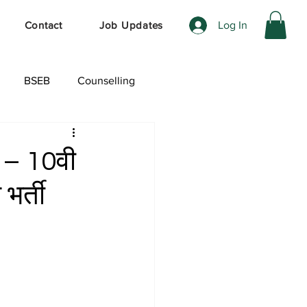
Log In
Contact
Job Updates
BSEB
Counselling
ेशल ऑफर
 – 10वी
भर्ती