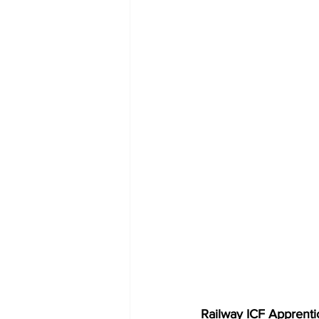
Railway ICF Apprentice 