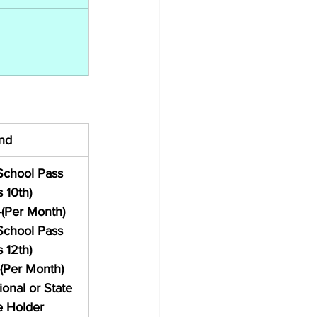
nd
School Pass 
 10th) 
-(Per Month)
School Pass 
 12th) 
(Per Month)
ional or State 
e Holder 