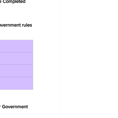
se Completed 
Government rules 
er Government 