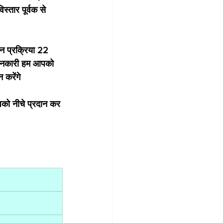
्तार पूर्वक से 
न प्रक्रिया 22 
जानकारी हम आपको 
करेंगे 
को नीचे प्रदान कर 