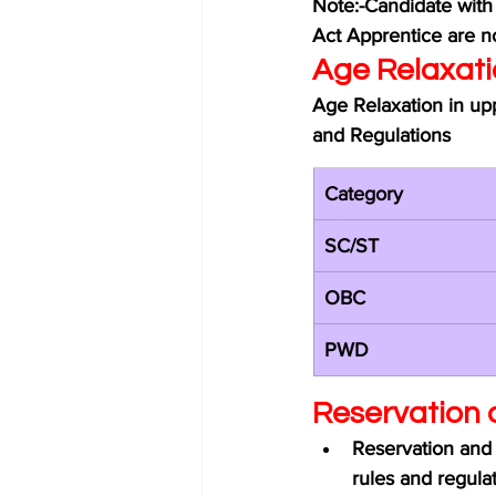
Note:-Candidate with
Act Apprentice are no
Age Relaxati
Age Relaxation in upp
and Regulations 
Category 
SC/ST
OBC
PWD
Reservation 
Reservation and 
rules and regulat