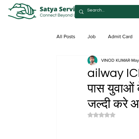
All Posts
Job
Admit Card
VINOD KUMAR
May
Syllabus
Admission
Sa
ailway IC
पास युवाओं 
जल्दी करे 
Rated NaN out of 5 