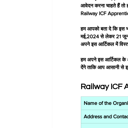
आवेदन करना चाहते हैं तो 
Railway ICF Apprentice 
हम आपको बता दे कि इस भर
मई,2024 से लेकर 21 जून
अपने इस आर्टिकल में विस्
हम अपने इस आर्टिकल के अ
देंगे ताकि आप आसानी से इ
Railway ICF 
Name of the Organi
Address and Contac