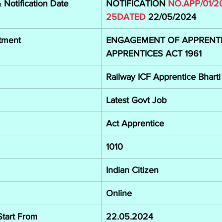
Notification Date
NOTIFICATION 
NO.APP/01/2
25DATED
22/05/2024
tment
ENGAGEMENT OF APPRENTI
APPRENTICES ACT 1961
Railway ICF Apprentice Bhart
Latest Govt Job
Act Apprentice
1010
Indian Citizen
Online
Start From
22.05.2024