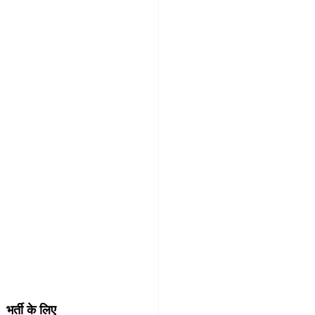
र्ती के लिए 