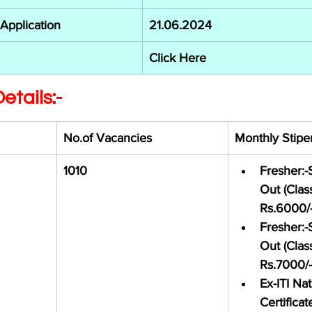
 Application
21.06.2024
Click Here
etails:-
No.of Vacancies 
Monthly Stipe
 
1010
Fresher:-
Out (Class
Rs.6000/
Fresher:-
Out (Class
Rs.7000/-
Ex-ITI Nat
Certificat