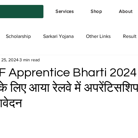
Services
Shop
About
Scholarship
Sarkari Yojana
Other Links
Result
 25, 2024
3 min read
tya Services
Exam Form
Allotment List
Offer स्प
F Apprentice Bharti 2024
के लिए आया रेलवे में अपरेंटिसशिप 
आवेदन
stars.