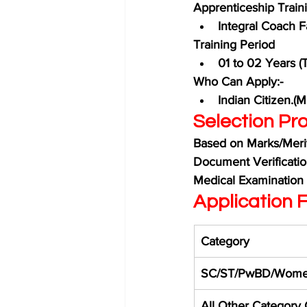
Apprenticeship Traini
Integral Coach F
Training Period
01 to 02 Years (
Who Can Apply:-
Indian Citizen.(
Selection Pro
Based on Marks/Merit 
Document Verificati
Medical Examination
Application F
Category
SC/ST/PwBD/Wome
All Other Category