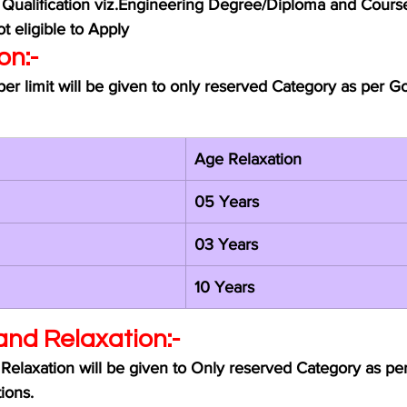
 Qualification viz.Engineering Degree/Diploma and Cour
t eligible to Apply 
on:-
er limit will be given to only reserved Category as per 
Age Relaxation 
05 Years
03 Years
10 Years
and Relaxation:-
Relaxation will be given to Only reserved Category as p
ions.