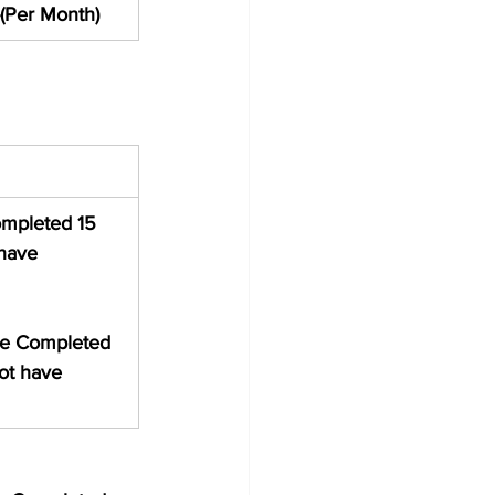
(Per Month)
ompleted 15 
have 
ve Completed 
ot have 