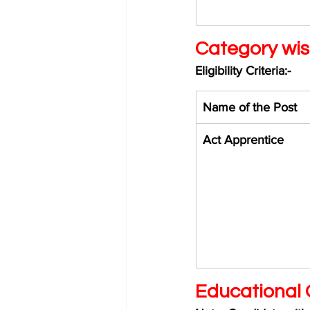
Category wis
Eligibility Criteria:-
Name of the Post 
Act Apprentice 
Educational Q