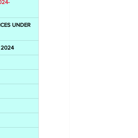
024-
CES UNDER 
i 2024