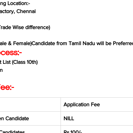
ng Location:-
actory, Chennai 
Trade Wise difference)
Male & Female)Candidate from Tamil Nadu will be Preferre
cess:-
List (Class 10th)
on
ee:-
Application Fee
n Candidate
NILL
 Candidates
Rs.100/-