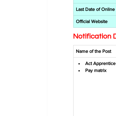
Last Date of Online
Official Website
Notification D
Name of the Post 
Act Apprentice
Pay matrix 