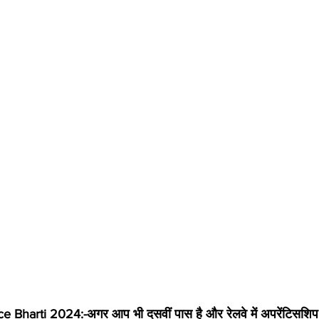
Bharti 2024:-अगर आप भी दसवीं पास है और रेलवे में अपरेंटिसशिप  भ