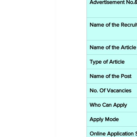
Advertisement No.& 
Name of the Recrui
Name of the Article
Type of Article
Name of the Post
No. Of Vacancies
Who Can Apply
Apply Mode
Online Application 