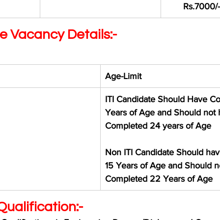
Rs.7000/-
e Vacancy Details:-
Age-Limit 
ITI Candidate Should Have C
Years of Age and Should not 
Completed 24 years of Age 
Non ITI Candidate Should ha
15 Years of Age and Should n
Completed 22 Years of Age
ualification:-